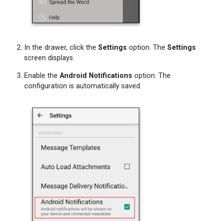
Device
Step
5:
Start
In the drawer, click the
Settings
option. The
Settings
Receiving
screen displays.
Spok
Enable the
Android Notifications
option. The
Mobile
configuration is automatically saved.
Messages