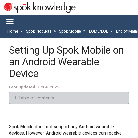
Home
Spok Products
Spok Mobile
EOMS/EOL
End of Main
Setting Up Spok Mobile on
an Android Wearable
Device
Last updated
Oct 4, 2022
Table of contents
Step
1:
Set
Spok Mobile does not support any Android wearable
Up
devices. However, Android wearable devices can receive
the