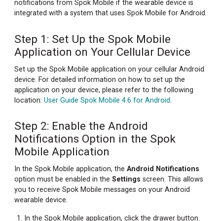
notifications from Spok Mobile if the wearable device is
Spok
integrated with a system that uses Spok Mobile for Android.
Mobile
Application
on
Step 1: Set Up the Spok Mobile
Your
Application on Your Cellular Device
Cellular
Device
Set up the Spok Mobile application on your cellular Android
device. For detailed information on how to set up the
Step
application on your device, please refer to the following
2:
location:
User Guide Spok Mobile 4.6 for Android
.
Enable
the
Step 2: Enable the Android
Android
Notifications
Notifications Option in the Spok
Option
Mobile Application
in
the
In the Spok Mobile application, the
Android Notifications
Spok
option must be enabled in the
Settings
screen. This allows
Mobile
you to receive Spok Mobile messages on your Android
Application
wearable device.
Step
In the Spok Mobile application, click the drawer button.