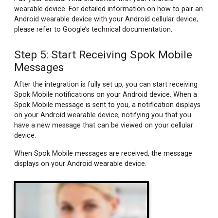
wearable device. For detailed information on how to pair an
Android wearable device with your Android cellular device,
please refer to Google’s technical documentation.
Step 5: Start Receiving Spok Mobile
Messages
After the integration is fully set up, you can start receiving
Spok Mobile notifications on your Android device. When a
Spok Mobile message is sent to you, a notification displays
on your Android wearable device, notifying you that you
have a new message that can be viewed on your cellular
device.
When Spok Mobile messages are received, the message
displays on your Android wearable device.