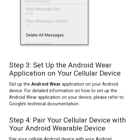
Step 3: Set Up the Android Wear
Application on Your Cellular Device
Set up the
Android Wear
application on your Android
device. For detailed information on how to set up the
Android Wear application on your device, please refer to
Google’s technical documentation.
Step 4: Pair Your Cellular Device with
Your Android Wearable Device
Pair your cellular Android device with your Android