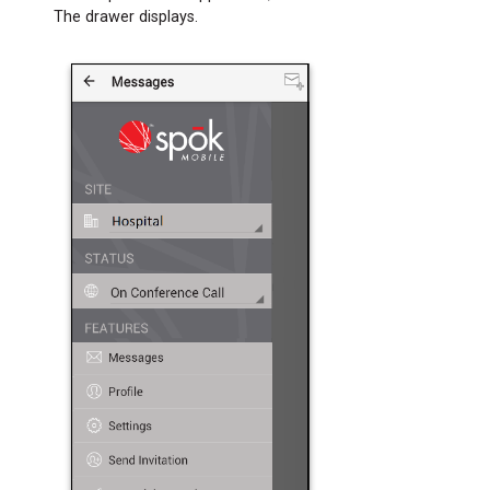
3:
The drawer displays.
Set
Up
the
Android
Wear
Application
on
Your
Cellular
Device
Step
4:
Pair
Your
Cellular
Device
with
Your
Android
Wearable