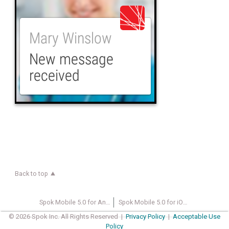
Back to top
Spok Mobile 5.0 for Android Wearable Devices User Guide
Spok Mobile 5.0 for iOS User Guide
© 2026 Spok Inc. All Rights Reserved |
Privacy Policy
|
Acceptable Use
Policy