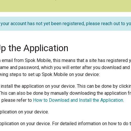
f your account has not yet been registered, please reach out to yo
Up the Application
n email from Spok Mobile, this means that a site has registered y
name and password, which you will enter after you download and ins
wing steps to set up Spok Mobile on your device:
nstall the application on your device. This can be done by clicki
his can also be done by manually downloading the application fr
, please refer to
How to Download and Install the Application
.
lication on your device.
pplication on your device. For detailed information on how to do t