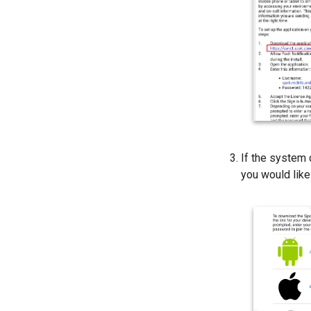
If the system 
you would like