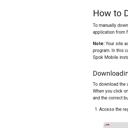
How to D
To manually downl
application from 
Note:
Your site a
program. In this c
Spok Mobile inst
Downloading
To download the a
When you click on
and the correct b
Access the reg