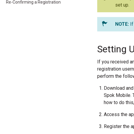
Re-Confirming a Registration
set up.
I
Setting 
If you received a
registration user
perform the follo
Download and i
Spok Mobile. T
how to do this
Access the app
Register the a