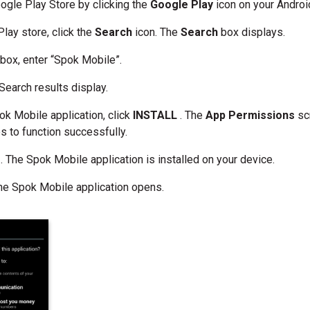
ogle Play Store by clicking the
Google Play
icon on your Androi
Play store, click the
Search
icon. The
Search
box displays.
h
box, enter “Spok Mobile”.
 Search results display.
ok Mobile application, click
INSTALL
. The
App Permissions
sc
s to function successfully.
T
. The Spok Mobile application is installed on your device.
The Spok Mobile application opens.