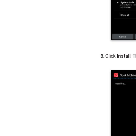
Click
Install
. 