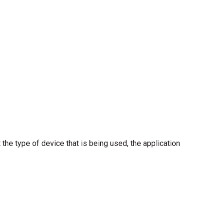
the type of device that is being used, the application