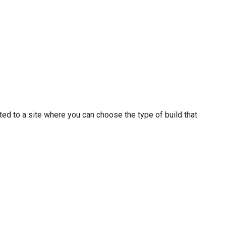
cted to a site where you can choose the type of build that