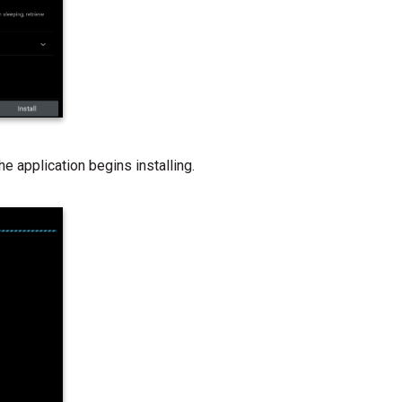
The application begins installing.