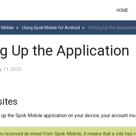
HOME
k Mobile
Using Spok Mobile for Android
Setting Up the Applicatio
ng Up the Application
y 11, 2025
sites
 up the Spok Mobile application on your device, your account mu
ou received an email from Spok Mobile, it means that a site has 