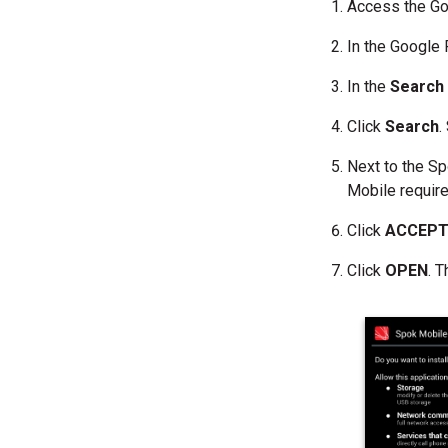
Access the Go
In the Google 
In the
Searc
Click
Search
.
Next to the Sp
Mobile require
Click
ACCEP
Click
OPEN
. 