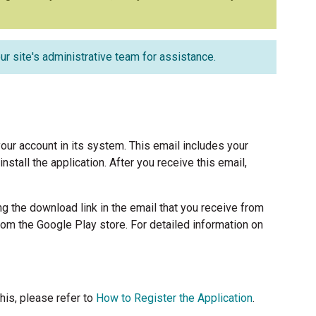
ur site's administrative team for assistance.
our account in its system. This email includes your
tall the application. After you receive this email,
ng the download link in the email that you receive from
om the Google Play store. For detailed information on
his, please refer to
How to Register the Application
.