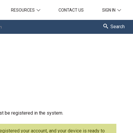
RESOURCES
CONTACT US
SIGN IN
Search
n
st be registered in the system.
registered your account, and your device is ready to