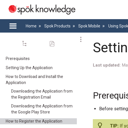
Home
Spok Products
Spok Mobile
Using Spo
Setti
Prerequisites
Last updated
Ma
Setting Up the Application
How to Download and Install the
Application
Downloading the Application from
Prerequi
the Registration Email
Downloading the Application from
Before setting
the Google Play Store
How to Register the Application
If y