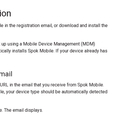
ion
 in the registration email, or download and install the
set up using a Mobile Device Management (MDM)
ically installs Spok Mobile. If your device already has
mail
 URL in the email that you receive from Spok Mobile.
le, your device type should be automatically detected
e. The email displays.