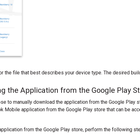
 for the file that best describes your device type. The desired bu
g the Application from the Google Play S
se to manually download the application from the Google Play st
 Mobile application from the Google Play store that can be acc
pplication from the Google Play store, perform the following st