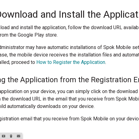
ownload and Install the Applicat
oad and install the application, follow the download URL available
from the Google Play store.
dministrator may have automatic installations of Spok Mobile 
ase, the mobile device receives the installation files and automat
alled, proceed to
How to Register the Application
.
 the Application from the Registration E
pplication on your device, you can simply click on the download
 the download URL in the email that you receive from Spok Mobi
uild automatically downloads on your device.
istration email that you receive from Spok Mobile on your devic