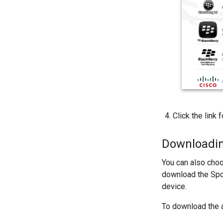
Click the link
Downloadin
You can also choo
download the Spok
device.
To download the a