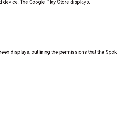
d device. The Google Play Store displays.
reen displays, outlining the permissions that the Spok