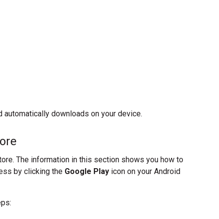
ild automatically downloads on your device.
tore
ore. The information in this section shows you how to
ess by clicking the
Google Play
icon on your Android
eps: