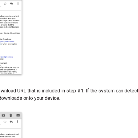
ownload URL that is included in step #1. If the system can detect 
 downloads onto your device.