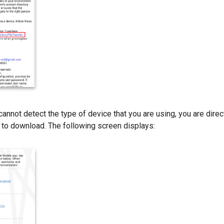
cannot detect the type of device that you are using, you are dire
 to download. The following screen displays: