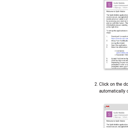
Click on the d
automatically