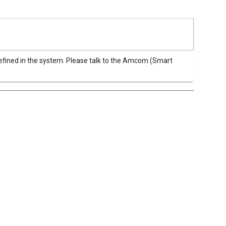
efined in the system. Please talk to the Amcom (Smart