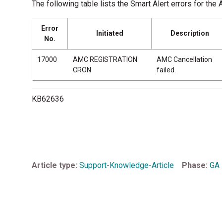
The following table lists the Smart Alert errors for
Error
Initiated
Description
No.
17000
AMC REGISTRATION
AMC Cancellation
CRON
failed.
KB62636
Article type
Support-Knowledge-Article
Phase
GA