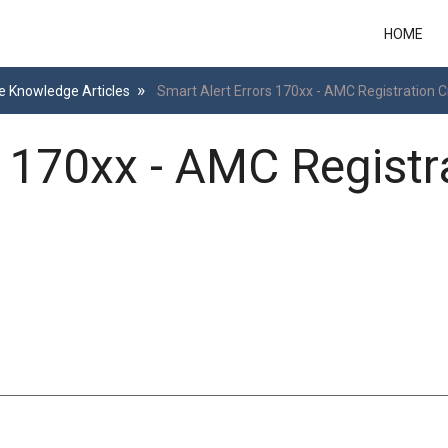
HOME
e Knowledge Articles
Smart Alert Errors 170xx - AMC Registration C
s 170xx - AMC Registr