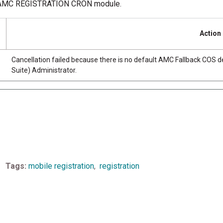
 the AMC REGISTRATION CRON module.
Action
Cancellation failed because there is no default AMC Fallback COS d
Suite) Administrator.
Tags
mobile registration
registration