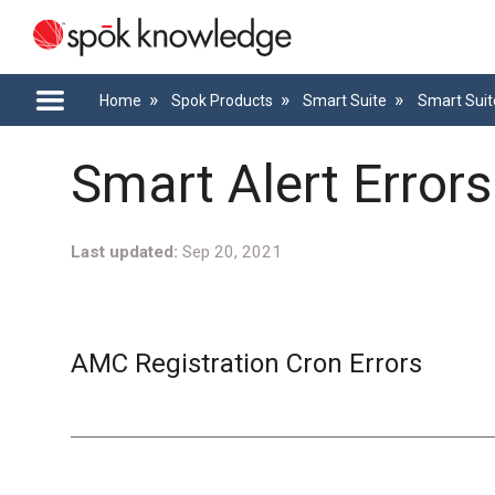
Home
Spok Products
Smart Suite
Smart Suit
Smart Alert Error
Last updated
Sep 20, 2021
AMC Registration Cron Errors