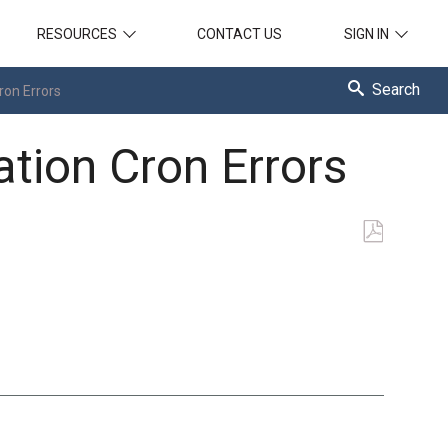
RESOURCES
CONTACT US
SIGN IN
Search
ron Errors
ation Cron Errors
Save
as
PDF