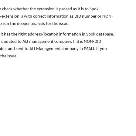
 check whether the extension is passed as it is to Spok
he extension is with correct information as DID number or NON-
run the deeper analysis for the issue.
 it has the right address/location information in Spok database.
o be updated to ALI management company. If it is NON-DID
mber and sent to ALI Management company in PSALI. If you
the issue.