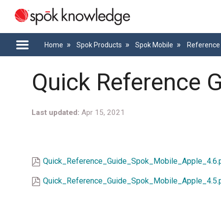
Home
Spok Products
Spok Mobile
Reference 
Quick Reference G
Last updated
Apr 15, 2021
Quick_Reference_Guide_Spok_Mobile_Apple_4.6.
Quick_Reference_Guide_Spok_Mobile_Apple_4.5.