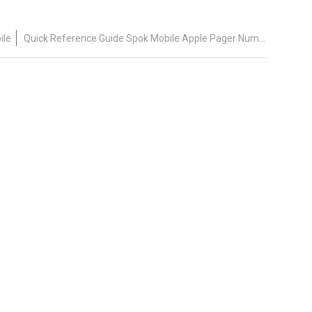
ile
Quick Reference Guide Spok Mobile Apple Pager Number 4.x