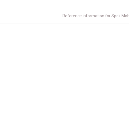
Reference Information for Spok Mob