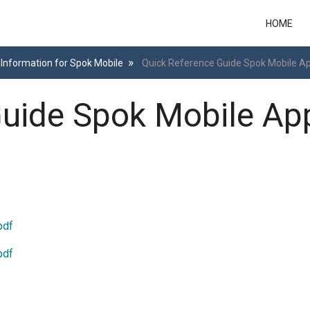
HOME
Information for Spok Mobile
Quick Reference Guide Spok Mobile Ap
uide Spok Mobile App
pdf
pdf