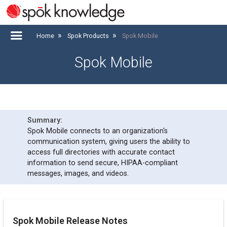
Home
Spok Products
Spok Mobile
Spok Mobile
Spok Mobile connects to an organization's
communication system, giving users the ability to
access full directories with accurate contact
information to send secure, HIPAA-compliant
messages, images, and videos.
Spok Mobile Release Notes