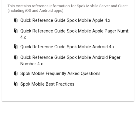
This contains reference information for Spok Mobile Server and Client
(including iOS and Android apps).
Quick Reference Guide Spok Mobile Apple 4.x
Quick Reference Guide Spok Mobile Apple Pager Number
4.x
Quick Reference Guide Spok Mobile Android 4.x
Quick Reference Guide Spok Mobile Android Pager
Number 4.x
Spok Mobile Frequently Asked Questions
Spok Mobile Best Practices