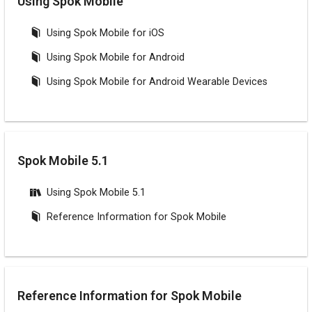
Using Spok Mobile
Using Spok Mobile for iOS
Using Spok Mobile for Android
Using Spok Mobile for Android Wearable Devices
Spok Mobile 5.1
Using Spok Mobile 5.1
Reference Information for Spok Mobile
Reference Information for Spok Mobile