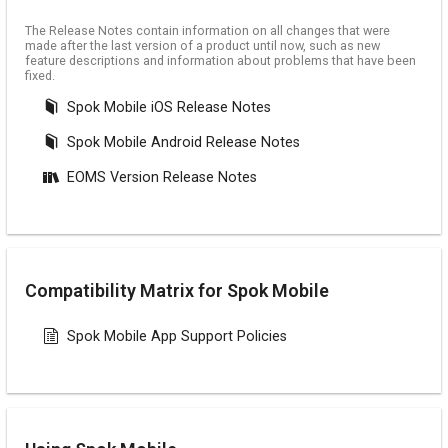
The Release Notes contain information on all changes that were
made after the last version of a product until now, such as new
feature descriptions and information about problems that have been
fixed.
Spok Mobile iOS Release Notes
Spok Mobile Android Release Notes
EOMS Version Release Notes
Compatibility Matrix for Spok Mobile
Spok Mobile App Support Policies