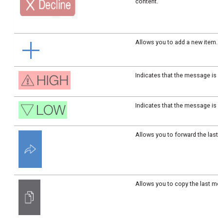
content.
Allows you to add a new item.
Indicates that the message is 
Indicates that the message is
Allows you to forward the la
Allows you to copy the last m