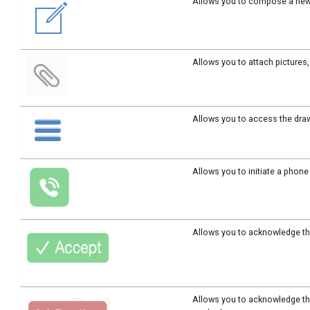
Allows you to compose a ne
Allows you to attach picture
Allows you to access the dra
Allows you to initiate a phone
Allows you to acknowledge th
Allows you to acknowledge th