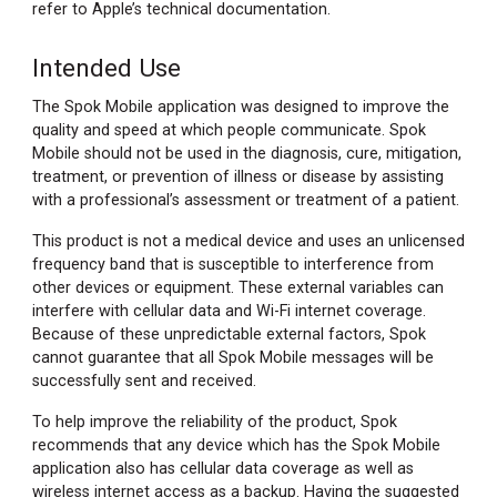
refer to Apple’s technical documentation.
Intended Use
The Spok Mobile application was designed to improve the
quality and speed at which people communicate. Spok
Mobile should not be used in the diagnosis, cure, mitigation,
treatment, or prevention of illness or disease by assisting
with a professional’s assessment or treatment of a patient.
This product is not a medical device and uses an unlicensed
frequency band that is susceptible to interference from
other devices or equipment. These external variables can
interfere with cellular data and Wi-Fi internet coverage.
Because of these unpredictable external factors, Spok
cannot guarantee that all Spok Mobile messages will be
successfully sent and received.
To help improve the reliability of the product, Spok
recommends that any device which has the Spok Mobile
application also has cellular data coverage as well as
wireless internet access as a backup. Having the suggested