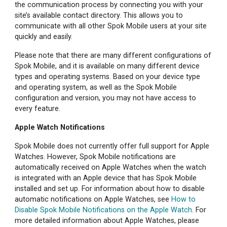
the communication process by connecting you with your
site’s available contact directory. This allows you to
communicate with all other Spok Mobile users at your site
quickly and easily.
Please note that there are many different configurations of
Spok Mobile, and it is available on many different device
types and operating systems. Based on your device type
and operating system, as well as the Spok Mobile
configuration and version, you may not have access to
every feature.
Apple Watch Notifications
Spok Mobile does not currently offer full support for Apple
Watches. However, Spok Mobile notifications are
automatically received on Apple Watches when the watch
is integrated with an Apple device that has Spok Mobile
installed and set up. For information about how to disable
automatic notifications on Apple Watches, see
How to
Disable Spok Mobile Notifications on the Apple Watch
. For
more detailed information about Apple Watches, please