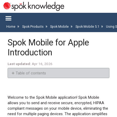
Home
Spok Products
Spok Mobile
Spok Mobile 5.1
Using 
Spok Mobile for Apple
Introduction
Last updated
Apr 16, 2026
Table of contents
Intended
Use
Prerequisites
Welcome to the Spok Mobile application! Spok Mobile
allows you to send and receive secure, encrypted, HIPAA
Commonly
compliant messages on your mobile device, eliminating the
Used
need for multiple paging devices. The application simplifies
Icons