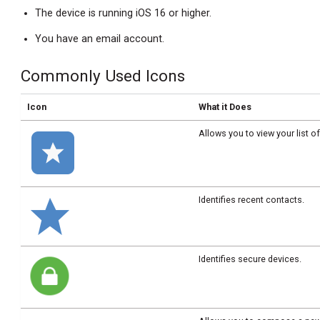
The device is running iOS 16 or higher.
You have an email account.
Commonly Used Icons
Icon
What it Does
Allows you to view your list o
Identifies recent contacts.
Identifies secure devices.