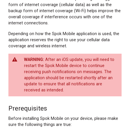
form of internet coverage (cellular data) as well as the
backup form of internet coverage (Wi-Fi) helps improve the
overall coverage if interference occurs with one of the
internet connections.
Depending on how the Spok Mobile application is used, the
application reserves the right to use your cellular data
coverage and wireless internet.
After an iOS update, you will need to
restart the Spok Mobile device to continue
receiving push notifications on messages. The
application should be restarted shortly after an
update to ensure that all notifications are
received as intended.
Prerequisites
Before installing Spok Mobile on your device, please make
sure the following things are true: