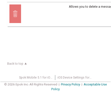
Allows you to delete a messa
Back to top
Spok Mobile 5.1 for iOS User Guide
iOS Device Settings for Spok Mobile
© 2026 Spok Inc. All Rights Reserved |
Privacy Policy
|
Acceptable Use
Policy