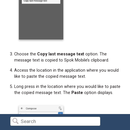
Choose the
Copy last message text
option. The
message text is copied to Spok Mobile’s clipboard.
Access the location in the application where you would
like to paste the copied message text.
Long press in the location where you would like to paste
the copied message text. The
Paste
option displays.