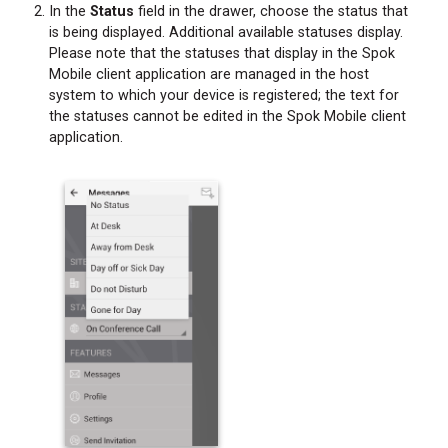
In the
Status
field in the drawer, choose the status that
is being displayed. Additional available statuses display.
Please note that the statuses that display in the Spok
Mobile client application are managed in the host
system to which your device is registered; the text for
the statuses cannot be edited in the Spok Mobile client
application.