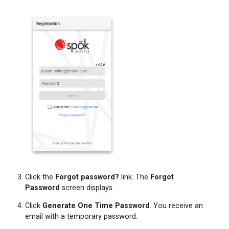
Click the
Forgot password?
link. The
Forgot
Password
screen displays.
Click
Generate One Time Password
. You receive an
email with a temporary password.