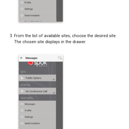
From the list of available sites, choose the desired site.
The chosen site displays in the drawer.