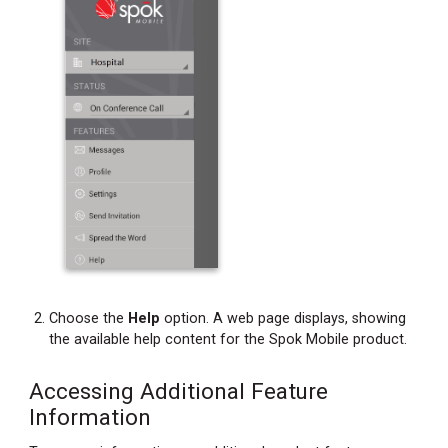
Choose the
Help
option. A web page displays, showing
the available help content for the Spok Mobile product.
Accessing Additional Feature
Information