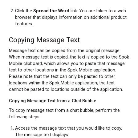
Click the
Spread the Word
link. You are taken to a web
browser that displays information on additional product
features.
Copying Message Text
Message text can be copied from the original message.
When message text is copied, the text is copied to the Spok
Mobile clipboard, which allows you to paste that message
text to other locations in the Spok Mobile application.
Please note that the text can only be pasted to other
locations within the Spok Mobile application; the text
cannot be pasted to locations outside of the application.
Copying Message Text from a Chat Bubble
To copy message text from a chat bubble, perform the
following steps:
Access the message text that you would like to copy.
The message text displays.