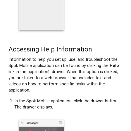
Accessing Help Information
Information to help you set up, use, and troubleshoot the
Spok Mobile application can be found by clicking the
Help
link in the application’s drawer. When this option is clicked,
you are taken to a web browser that includes text and
videos on how to perform specific tasks within the
application.
In the Spok Mobile application, click the drawer button.
The drawer displays.