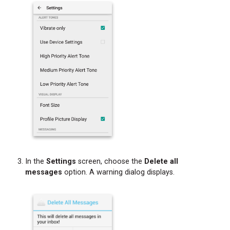
a
Phone
Call
In the
Settings
screen, choose the
Delete all
messages
option. A warning dialog displays.