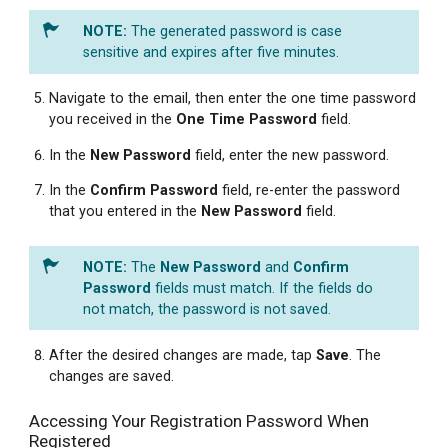
The generated password is case
sensitive and expires after five minutes.
Navigate to the email, then enter the one time password
you received in the
One Time Password
field.
In the
New
Password
field, enter the new password.
In the
Confirm Password
field, re-enter the password
that you entered in the
New
Password
field.
The
New Password
and
Confirm
Password
fields must match. If the fields do
not match, the password is not saved.
After the desired changes are made, tap
Save
. The
changes are saved.
Accessing Your Registration Password When
Registered