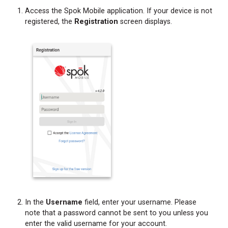
Access the Spok Mobile application. If your device is not
registered, the
Registration
screen displays.
In the
Username
field, enter your username. Please
note that a password cannot be sent to you unless you
enter the valid username for your account.