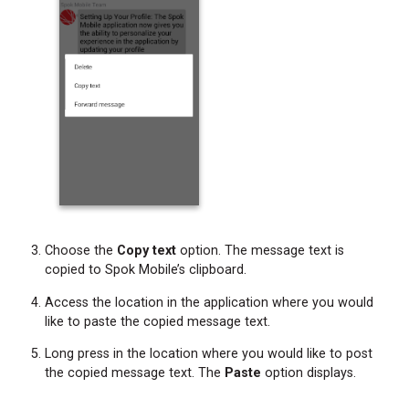
Choose the
Copy text
option. The message text is
copied to Spok Mobile’s clipboard.
Access the location in the application where you would
like to paste the copied message text.
Long press in the location where you would like to post
the copied message text. The
Paste
option displays.