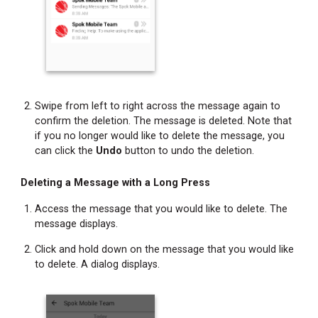
Site
Location
Changing
Your
Status
Refreshing
Swipe from left to right across the message again to
the
confirm the deletion. The message is deleted. Note that
Messages
if you no longer would like to delete the message, you
Screen
can click the
Undo
button to undo the deletion.
Accessing
Help
Deleting a Message with a Long Press
Information
Access the message that you would like to delete. The
Accessing
message displays.
Additional
Click and hold down on the message that you would like
Feature
to delete. A dialog displays.
Information
Copying
Message