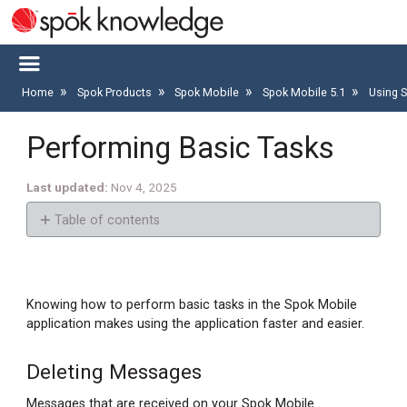
Home
Spok Products
Spok Mobile
Spok Mobile 5.1
Using 
Performing Basic Tasks
Last updated
Nov 4, 2025
Table of contents
Deleting
Messages
Deleting
Knowing how to perform basic tasks in the Spok Mobile
a
application makes using the application faster and easier.
Message
Deleting
Deleting Messages
All
Messages that are received on your Spok Mobile
Messages