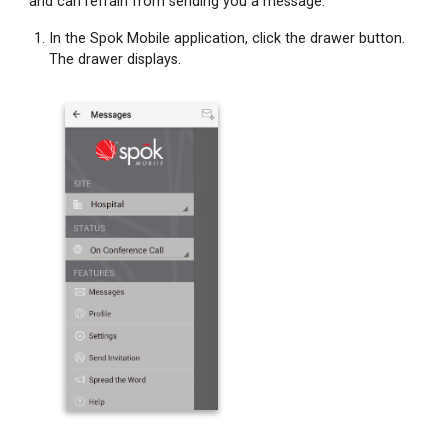
and can refrain from sending you a message.
In the Spok Mobile application, click the drawer button.
The drawer displays.