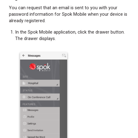
You can request that an email is sent to you with your
password information for Spok Mobile when your device is
already registered.
In the Spok Mobile application, click the drawer button.
The drawer displays.