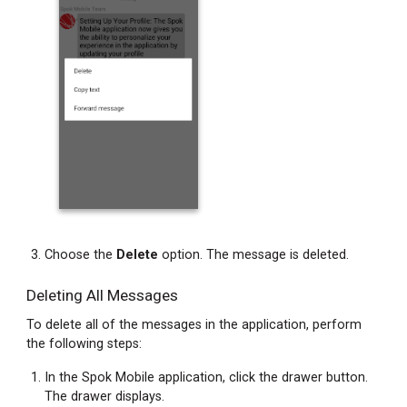
Text
Copying
Message
Text
from
a
Chat
Bubble
Copying
Message
Text
from
Choose the
Delete
option. The message is deleted.
the
Messages
Deleting All Messages
Screen
To delete all of the messages in the application, perform
Forwarding
the following steps:
Message
Text
In the Spok Mobile application, click the drawer button.
and
The drawer displays.
Attachments