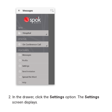
Forwarding
Message
Text
and
Attachments
from
a
Chat
Bubble
Forwarding
Message
Text
and
Attachments
from
the
Messages
In the drawer, click the
Settings
option. The
Settings
Screen
screen displays.
Initiating