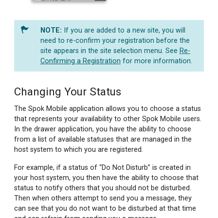
If you are added to a new site, you will
need to re-confirm your registration before the
site appears in the site selection menu. See
Re-
Confirming a Registration
for more information.
Changing Your Status
The Spok Mobile application allows you to choose a status
that represents your availability to other Spok Mobile users.
In the drawer application, you have the ability to choose
from a list of available statuses that are managed in the
host system to which you are registered.
For example, if a status of “Do Not Disturb” is created in
your host system, you then have the ability to choose that
status to notify others that you should not be disturbed.
Then when others attempt to send you a message, they
can see that you do not want to be disturbed at that time