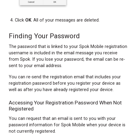
Click
OK
. All of your messages are deleted.
Finding Your Password
The password that is linked to your Spok Mobile registration
username is included in the email message you receive
from Spok. If you lose your password, the email can be re-
sent to your email address.
You can re-send the registration email that includes your
registration password before you register your device as
well as after you have already registered your device.
Accessing Your Registration Password When Not
Registered
You can request that an email is sent to you with your
password information for Spok Mobile when your device is
not currently registered.