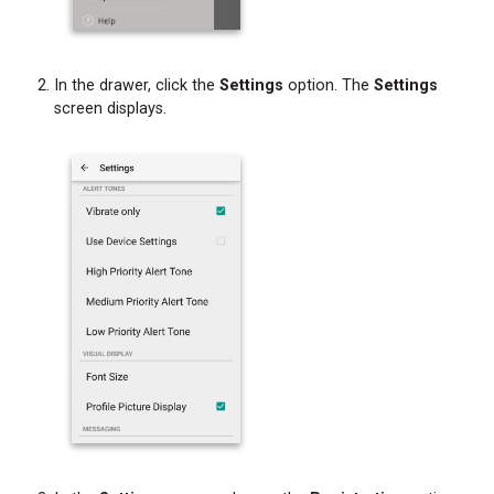
In the drawer, click the
Settings
option. The
Settings
screen displays.