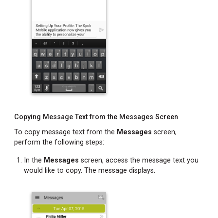
Copying Message Text from the Messages Screen
To copy message text from the
Messages
screen,
perform the following steps:
In the
Messages
screen, access the message text you
would like to copy. The message displays.