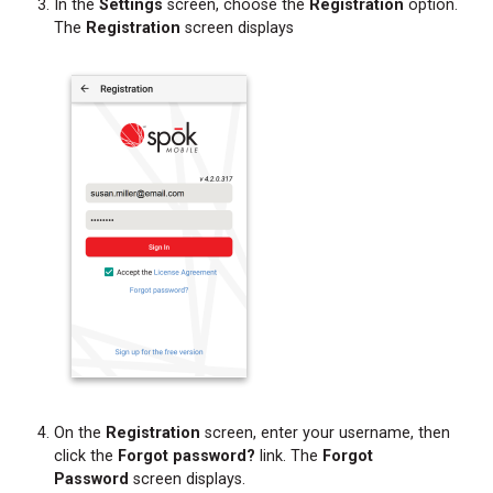
In the
Settings
screen, choose the
Registration
option.
The
Registration
screen displays
On the
Registration
screen, enter your username, then
click the
Forgot password?
link. The
Forgot
Password
screen displays.