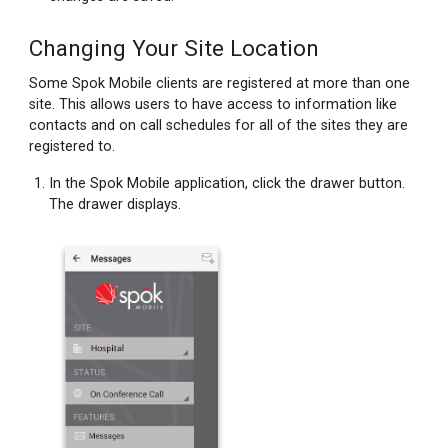
Changing Your Site Location
Some Spok Mobile clients are registered at more than one
site. This allows users to have access to information like
contacts and on call schedules for all of the sites they are
registered to.
In the Spok Mobile application, click the drawer button.
The drawer displays.