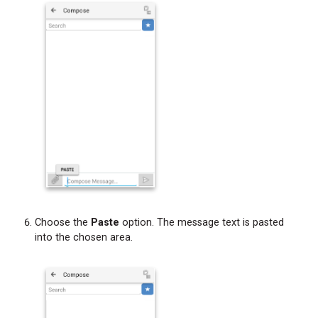
Choose the
Paste
option. The message text is pasted
into the chosen area.