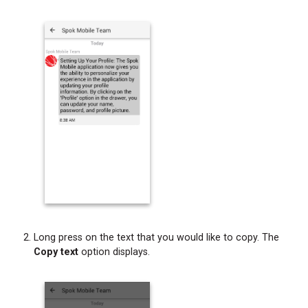
Long press on the text that you would like to copy. The
Copy text
option displays.