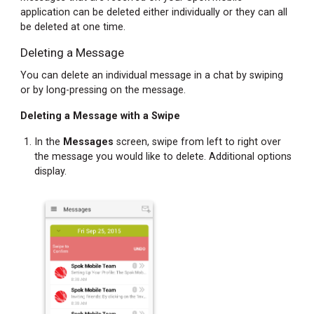
application can be deleted either individually or they can all
Finding
be deleted at one time.
Your
Deleting a Message
Password
Accessing
You can delete an individual message in a chat by swiping
Your
or by long-pressing on the message.
Registration
Deleting a Message with a Swipe
Password
When
In the
Messages
screen, swipe from left to right over
Not
the message you would like to delete. Additional options
Registered
display.
Accessing
Your
Registration
Password
When
Registered
Changing
Your