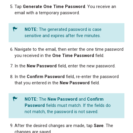
Tap
Generate One Time Password
. You receive an
email with a temporary password.
The generated password is case
sensitive and expires after five minutes.
Navigate to the email, then enter the one time password
you received in the
One Time Password
field.
In the
New
Password
field, enter the new password.
In the
Confirm Password
field, re-enter the password
that you entered in the
New
Password
field.
The
New Password
and
Confirm
Password
fields must match. If the fields do
not match, the password is not saved.
After the desired changes are made, tap
Save
. The
changes are saved.