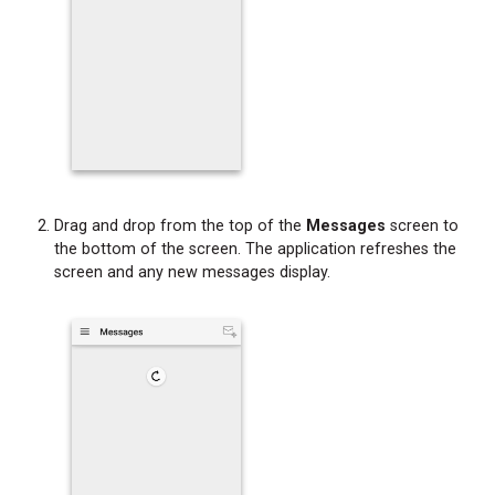
Drag and drop from the top of the
Messages
screen to
the bottom of the screen. The application refreshes the
screen and any new messages display.