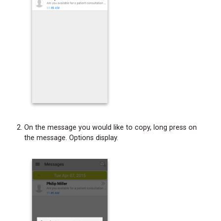
On the message you would like to copy, long press on
the message. Options display.