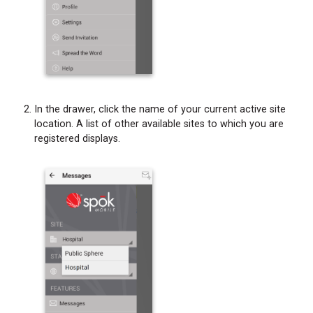
In the drawer, click the name of your current active site
location. A list of other available sites to which you are
registered displays.