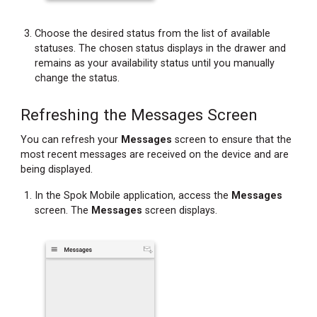
Choose the desired status from the list of available
statuses. The chosen status displays in the drawer and
remains as your availability status until you manually
change the status.
Refreshing the Messages Screen
You can refresh your
Messages
screen to ensure that the
most recent messages are received on the device and are
being displayed.
In the Spok Mobile application, access the
Messages
screen. The
Messages
screen displays.