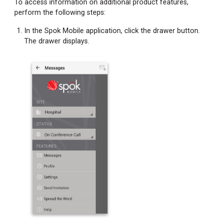
To access information on additional product features,
perform the following steps:
In the Spok Mobile application, click the drawer button.
The drawer displays.