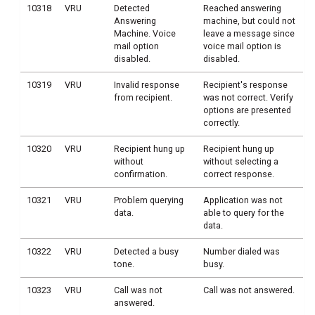
10318
VRU
Detected
Reached answering
Answering
machine, but could not
Machine. Voice
leave a message since
mail option
voice mail option is
disabled.
disabled.
10319
VRU
Invalid response
Recipient's response
from recipient.
was not correct. Verify
options are presented
correctly.
10320
VRU
Recipient hung up
Recipient hung up
without
without selecting a
confirmation.
correct response.
10321
VRU
Problem querying
Application was not
data.
able to query for the
data.
10322
VRU
Detected a busy
Number dialed was
tone.
busy.
10323
VRU
Call was not
Call was not answered.
answered.