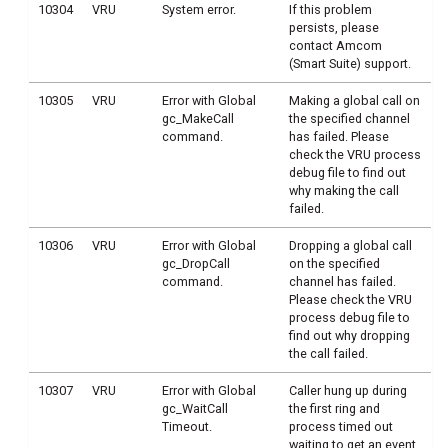
10304
VRU
System error.
If this problem
persists, please
contact Amcom
(Smart Suite) support.
10305
VRU
Error with Global
Making a global call on
gc_MakeCall
the specified channel
command.
has failed. Please
check the VRU process
debug file to find out
why making the call
failed.
10306
VRU
Error with Global
Dropping a global call
gc_DropCall
on the specified
command.
channel has failed.
Please check the VRU
process debug file to
find out why dropping
the call failed.
10307
VRU
Error with Global
Caller hung up during
gc_WaitCall
the first ring and
Timeout.
process timed out
waiting to get an event.