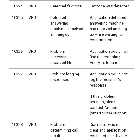
10324
VRU
Detected fax tone.
Fax tone was detected.
10325
VRU
Detected
Application detected
answering
answering machine
machine - received
and received an hang
an hang up.
up while waiting for
confirmation.
10326
VRU
Problem
Application could not
accessing
find the recording.
recorded files.
Verify its location.
10327
VRU
Problem logging
Application could not
responses.
log the recipient's
response.
If this problem
persists, please
contact Amcom
(Smart Suite) support.
10328
VRU
Problem
Dial result was not
determining call
clear and application
result.
could not identify the