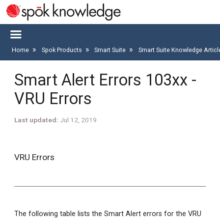
Home
Spok Products
Smart Suite
Smart Suite Knowledge Artic
Smart Alert Errors 103xx -
VRU Errors
Last updated
Jul 12, 2019
VRU Errors
The following table lists the Smart Alert errors for the VRU