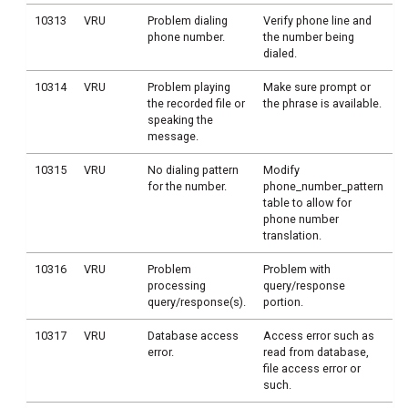
10313
VRU
Problem dialing
Verify phone line and
phone number.
the number being
dialed.
10314
VRU
Problem playing
Make sure prompt or
the recorded file or
the phrase is available.
speaking the
message.
10315
VRU
No dialing pattern
Modify
for the number.
phone_number_pattern
table to allow for
phone number
translation.
10316
VRU
Problem
Problem with
processing
query/response
query/response(s).
portion.
10317
VRU
Database access
Access error such as
error.
read from database,
file access error or
such.