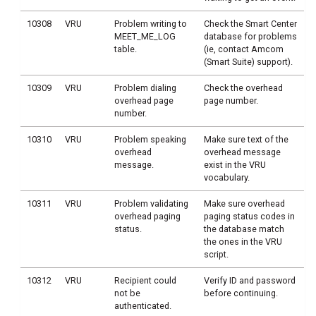
10308
VRU
Problem writing to
Check the Smart Center
MEET_ME_LOG
database for problems
table.
(ie, contact Amcom
(Smart Suite) support).
10309
VRU
Problem dialing
Check the overhead
overhead page
page number.
number.
10310
VRU
Problem speaking
Make sure text of the
overhead
overhead message
message.
exist in the VRU
vocabulary.
10311
VRU
Problem validating
Make sure overhead
overhead paging
paging status codes in
status.
the database match
the ones in the VRU
script.
10312
VRU
Recipient could
Verify ID and password
not be
before continuing.
authenticated.