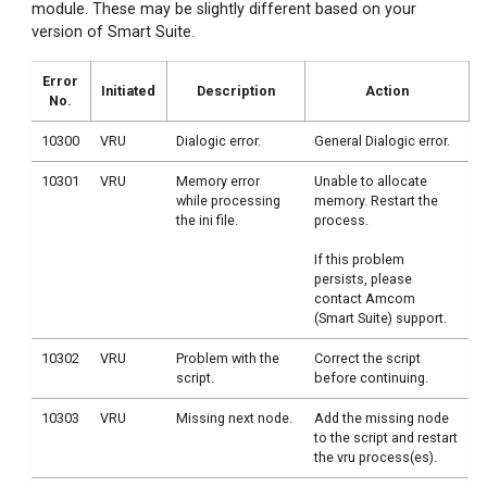
module. These may be slightly different based on your
version of Smart Suite.
Error
Initiated
Description
Action
No.
10300
VRU
Dialogic error.
General Dialogic error.
10301
VRU
Memory error
Unable to allocate
while processing
memory. Restart the
the ini file.
process.
If this problem
persists, please
contact Amcom
(Smart Suite) support.
10302
VRU
Problem with the
Correct the script
script.
before continuing.
10303
VRU
Missing next node.
Add the missing node
to the script and restart
the vru process(es).