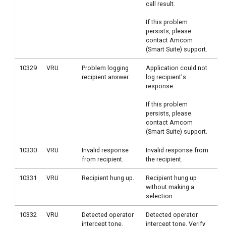
call result.
If this problem
persists, please
contact Amcom
(Smart Suite) support.
10329
VRU
Problem logging
Application could not
recipient answer.
log recipient's
response.
If this problem
persists, please
contact Amcom
(Smart Suite) support.
10330
VRU
Invalid response
Invalid response from
from recipient.
the recipient.
10331
VRU
Recipient hung up.
Recipient hung up
without making a
selection.
10332
VRU
Detected operator
Detected operator
intercept tone.
intercept tone. Verify