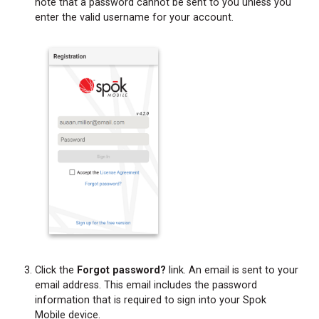
note that a password cannot be sent to you unless you
enter the valid username for your account.
Click the
Forgot password?
link. An email is sent to your
email address. This email includes the password
information that is required to sign into your Spok
Mobile device.