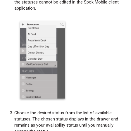
the statuses cannot be edited in the Spok Mobile client
application.
Choose the desired status from the list of available
statuses. The chosen status displays in the drawer and
remains as your availability status until you manually