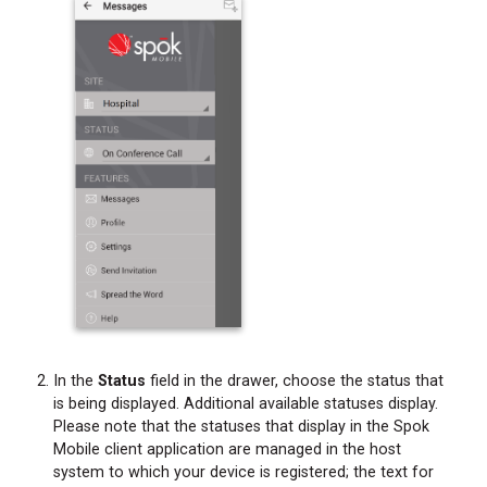
In the
Status
field in the drawer, choose the status that
is being displayed. Additional available statuses display.
Please note that the statuses that display in the Spok
Mobile client application are managed in the host
system to which your device is registered; the text for