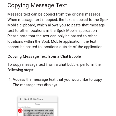
Copying Message Text
Message text can be copied from the original message.
When message text is copied, the text is copied to the Spok
Mobile clipboard, which allows you to paste that message
text to other locations in the Spok Mobile application.
Please note that the text can only be pasted to other
locations within the Spok Mobile application; the text
cannot be pasted to locations outside of the application.
Copying Message Text from a Chat Bubble
To copy message text from a chat bubble, perform the
following steps:
Access the message text that you would like to copy.
The message text displays.