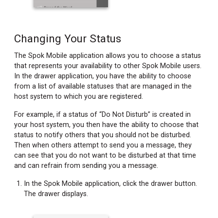
Changing Your Status
The Spok Mobile application allows you to choose a status
that represents your availability to other Spok Mobile users.
In the drawer application, you have the ability to choose
from a list of available statuses that are managed in the
host system to which you are registered.
For example, if a status of “Do Not Disturb” is created in
your host system, you then have the ability to choose that
status to notify others that you should not be disturbed.
Then when others attempt to send you a message, they
can see that you do not want to be disturbed at that time
and can refrain from sending you a message.
In the Spok Mobile application, click the drawer button.
The drawer displays.