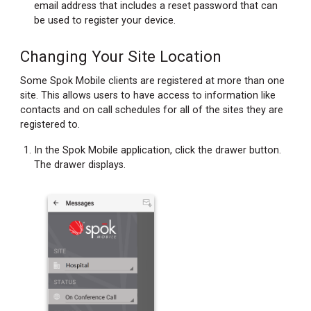
email address that includes a reset password that can
be used to register your device.
Changing Your Site Location
Some Spok Mobile clients are registered at more than one
site. This allows users to have access to information like
contacts and on call schedules for all of the sites they are
registered to.
In the Spok Mobile application, click the drawer button.
The drawer displays.