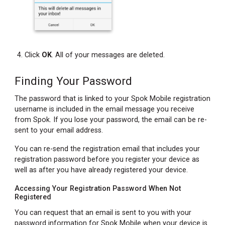
Click
OK
. All of your messages are deleted.
Finding Your Password
The password that is linked to your Spok Mobile registration
username is included in the email message you receive
from Spok. If you lose your password, the email can be re-
sent to your email address.
You can re-send the registration email that includes your
registration password before you register your device as
well as after you have already registered your device.
Accessing Your Registration Password When Not
Registered
You can request that an email is sent to you with your
password information for Spok Mobile when your device is