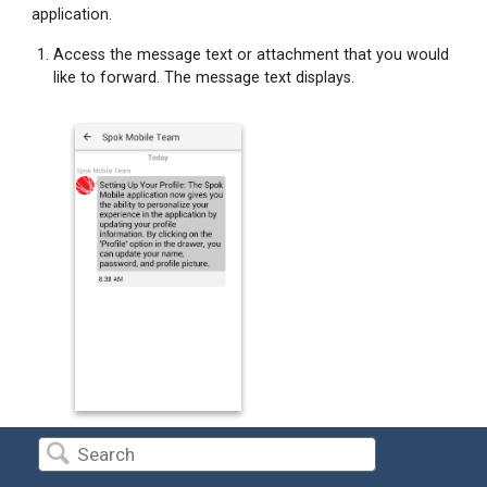
application.
Access the message text or attachment that you would
like to forward. The message text displays.
Long press on the text that you would like to forward.