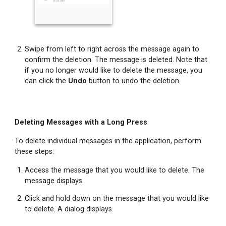
Location
Changing
Your
Status
Swipe from left to right across the message again to
Refreshing
confirm the deletion. The message is deleted. Note that
the
if you no longer would like to delete the message, you
Messages
can click the
Undo
button to undo the deletion.
Screen
Accessing
Help
Deleting Messages with a Long Press
Information
To delete individual messages in the application, perform
Accessing
these steps:
Additional
Feature
Access the message that you would like to delete. The
Information
message displays.
Copying
Click and hold down on the message that you would like
Message
to delete. A dialog displays.
Text