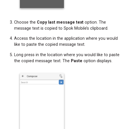
Choose the
Copy last message text
option. The
message text is copied to Spok Mobile’s clipboard.
Access the location in the application where you would
like to paste the copied message text.
Long press in the location where you would like to paste
the copied message text. The
Paste
option displays.