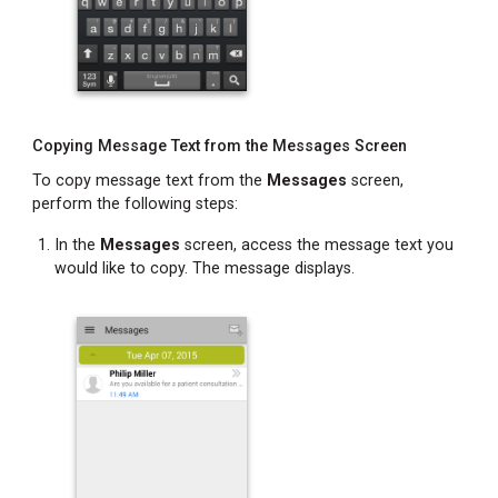
Copying Message Text from the Messages Screen
To copy message text from the
Messages
screen,
perform the following steps:
In the
Messages
screen, access the message text you
would like to copy. The message displays.