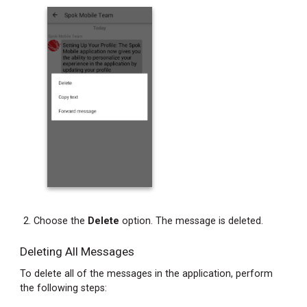
Copying
Message
Text
from
a
Chat
Bubble
Copying
Message
Text
from
the
Messages
Screen
Choose the
Delete
option. The message is deleted.
Forwarding
Message
Deleting All Messages
Text
To delete all of the messages in the application, perform
and
the following steps:
Attachments