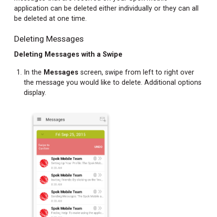
Finding
application can be deleted either individually or they can all
Your
be deleted at one time.
Password
Deleting Messages
Accessing
Your
Deleting Messages with a Swipe
Registration
Password
In the
Messages
screen, swipe from left to right over
When
the message you would like to delete. Additional options
Not
display.
Registered
Accessing
Your
Registration
Password
When
Registered
Changing
Your
Site