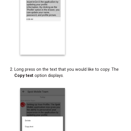
Long press on the text that you would like to copy. The
Copy text
option displays.