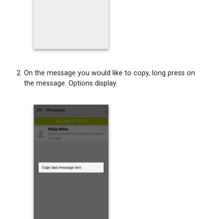
On the message you would like to copy, long press on
the message. Options display.