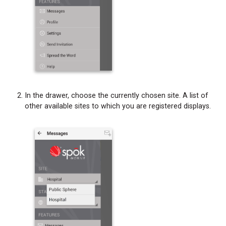
In the drawer, choose the currently chosen site. A list of
other available sites to which you are registered displays.