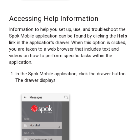
Accessing Help Information
Information to help you set up, use, and troubleshoot the
Spok Mobile application can be found by clicking the
Help
link in the application’s drawer. When this option is clicked,
you are taken to a web browser that includes text and
videos on how to perform specific tasks within the
application.
In the Spok Mobile application, click the drawer button.
The drawer displays.