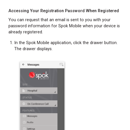
Accessing Your Registration Password When Registered
You can request that an email is sent to you with your
password information for Spok Mobile when your device is
already registered.
In the Spok Mobile application, click the drawer button.
The drawer displays.