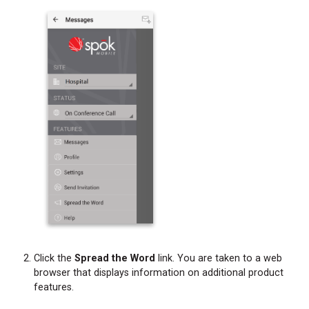
Click the
Spread the Word
link. You are taken to a web
browser that displays information on additional product
features.