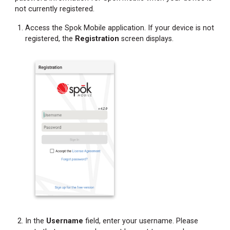
not currently registered.
Access the Spok Mobile application. If your device is not
registered, the
Registration
screen displays.
In the
Username
field, enter your username. Please