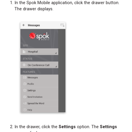
Forwarding
In the Spok Mobile application, click the drawer button.
Message
The drawer displays.
Text
and
Attachments
from
a
Chat
Bubble
Forwarding
Message
Text
and
Attachments
from
the
Messages
Screen
Initiating
In the drawer, click the
Settings
option. The
Settings
a