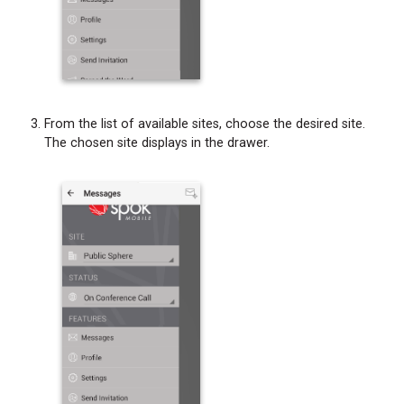
From the list of available sites, choose the desired site.
The chosen site displays in the drawer.