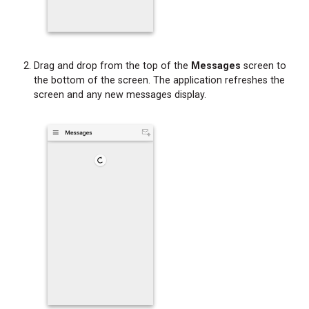
Drag and drop from the top of the
Messages
screen to
the bottom of the screen. The application refreshes the
screen and any new messages display.