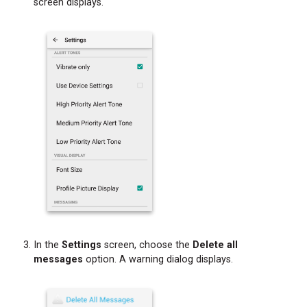
screen displays.
Phone
Call
In the
Settings
screen, choose the
Delete all
messages
option. A warning dialog displays.