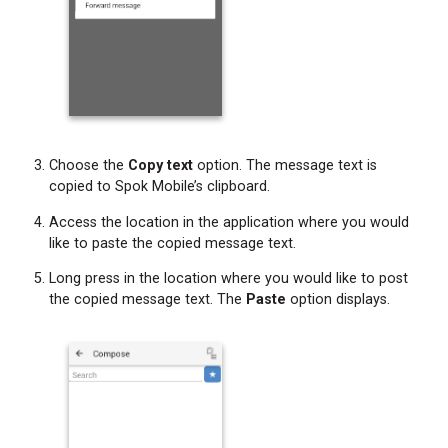
Choose the
Copy text
option. The message text is
copied to Spok Mobile’s clipboard.
Access the location in the application where you would
like to paste the copied message text.
Long press in the location where you would like to post
the copied message text. The
Paste
option displays.