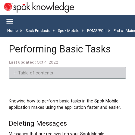
Home
Spok Products
Spok Mobile
EOMS/EOL
End of Main
Performing Basic Tasks
Last updated
Oct 4, 2022
Table of contents
Deleting
Messages
Deleting
Knowing how to perform basic tasks in the Spok Mobile
Messages
application makes using the application faster and easier.
Deleting
All
Deleting Messages
Messages
Messages that are received on your Spok Mobile