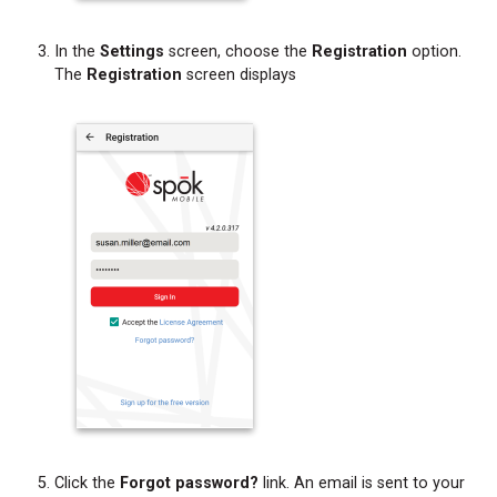
In the
Settings
screen, choose the
Registration
option.
The
Registration
screen displays
Click the
Forgot password?
link. An email is sent to your