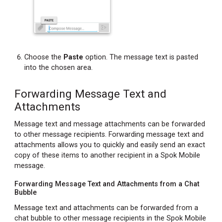
Choose the
Paste
option. The message text is pasted
into the chosen area.
Forwarding Message Text and
Attachments
Message text and message attachments can be forwarded
to other message recipients. Forwarding message text and
attachments allows you to quickly and easily send an exact
copy of these items to another recipient in a Spok Mobile
message.
Forwarding Message Text and Attachments from a Chat
Bubble
Message text and attachments can be forwarded from a
chat bubble to other message recipients in the Spok Mobile