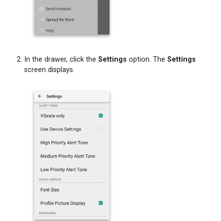
In the drawer, click the
Settings
option. The
Settings
screen displays.