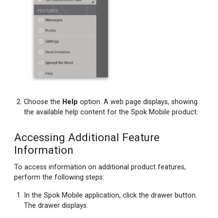
Choose the
Help
option. A web page displays, showing
the available help content for the Spok Mobile product.
Accessing Additional Feature
Information
To access information on additional product features,
perform the following steps:
In the Spok Mobile application, click the drawer button.
The drawer displays.