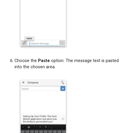
Choose the
Paste
option. The message text is pasted
into the chosen area.