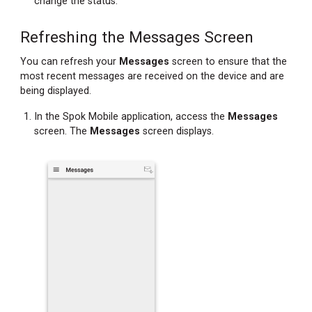
change the status.
Refreshing the Messages Screen
You can refresh your
Messages
screen to ensure that the
most recent messages are received on the device and are
being displayed.
In the Spok Mobile application, access the
Messages
screen. The
Messages
screen displays.