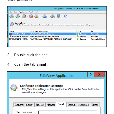
3. Double click the app.
4. open the tab
Email