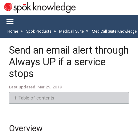
Home
Spok Products
MediCall Suite
MediCall Suite Knowledge 
Send an email alert through
Always UP if a service
stops
Last updated
Mar 29, 2019
Table of contents
Overview
Goal
Overview