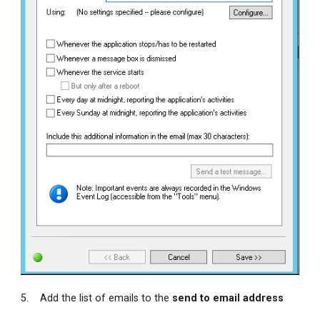
5. Add the list of emails to the
send to email address