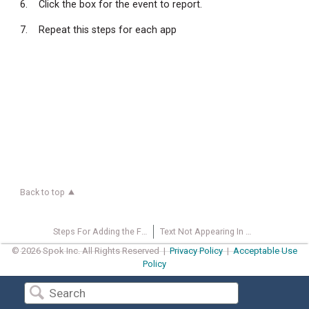
6. Click the box for the event to report.
7. Repeat this steps for each app
Back to top
Steps For Adding the Failsafe icon on the Desktop
Text Not Appearing In Message Screen
© 2026 Spok Inc. All Rights Reserved |
Privacy Policy
|
Acceptable Use
Policy