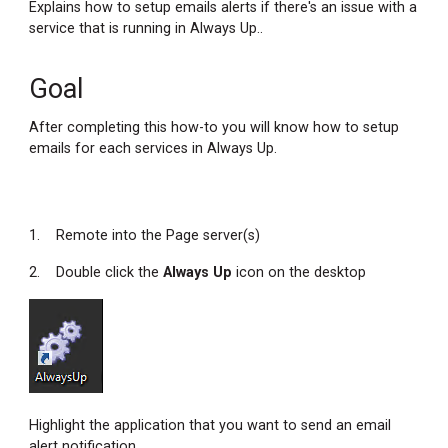
Explains how to setup emails alerts if there's an issue with a
service that is running in Always Up..
Goal
After completing this how-to you will know how to setup
emails for each services in Always Up.
1. Remote into the Page server(s)
2. Double click the
Always Up
icon on the desktop
Highlight the application that you want to send an email
alert notification.