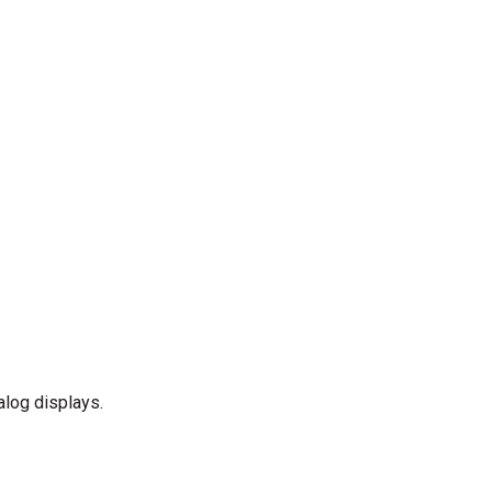
alog displays.