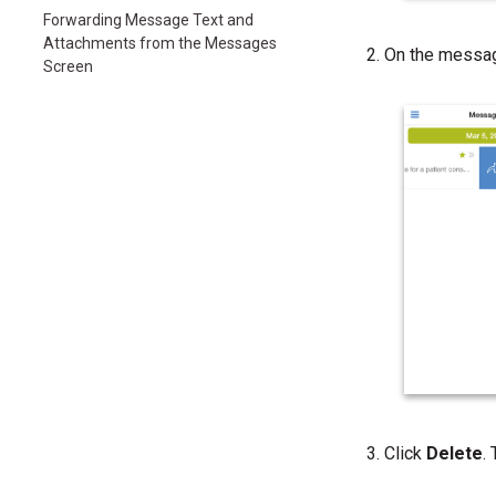
Forwarding Message Text and
Attachments from the Messages
On the message
Screen
Click
Delete
.