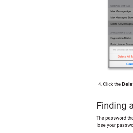
Click the
Dele
Finding 
The password that
lose your passwor