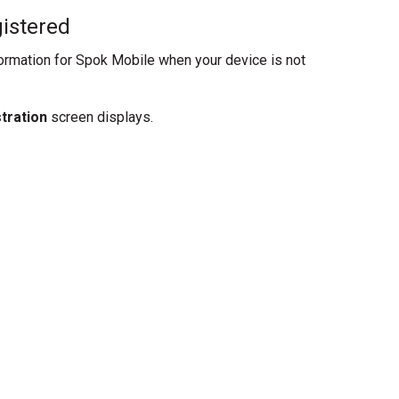
istered
formation for Spok Mobile when your device is not
stration
screen displays.