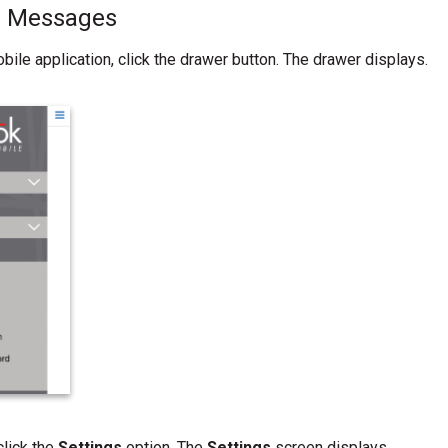
ll Messages
bile application, click the drawer button. The drawer displays.
click the
Settings
option. The
Settings
screen displays.