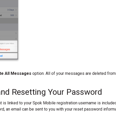
te All Messages
option. All of your messages are deleted from 
and Resetting Your Password
 is linked to your Spok Mobile registration username is include
d, an email can be sent to you with your reset password informa