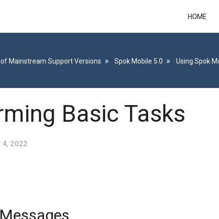
HOME
 of Mainstream Support Versions
Spok Mobile 5.0
Using Spok Mo
rming Basic Tasks
 4, 2022
g Messages