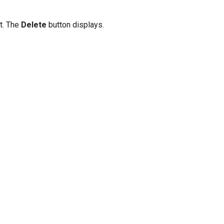
ft. The
Delete
button displays.