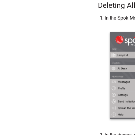
Deleting A
In the Spok Mo
In the drawer, 