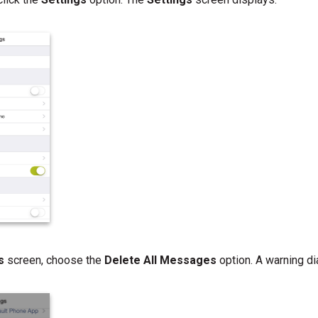
gs
screen, choose the
Delete All Messages
option. A warning di