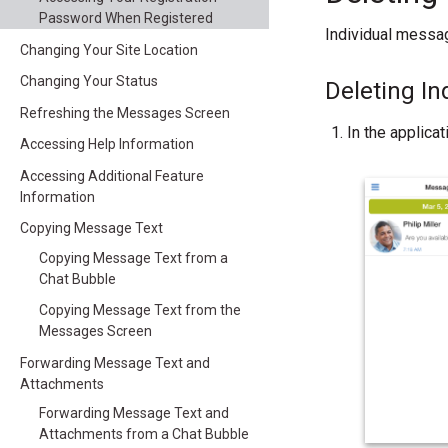
Password When Registered
Individual messag
Changing Your Site Location
Changing Your Status
Deleting I
Refreshing the Messages Screen
In the applica
Accessing Help Information
Accessing Additional Feature
Information
Copying Message Text
Copying Message Text from a
Chat Bubble
Copying Message Text from the
Messages Screen
Forwarding Message Text and
Attachments
Forwarding Message Text and
Attachments from a Chat Bubble