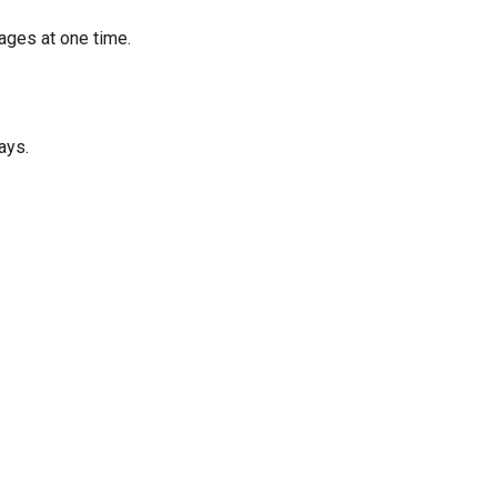
ages at one time.
ays.