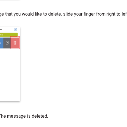
 that you would like to delete, slide your finger from right to le
 The message is deleted.