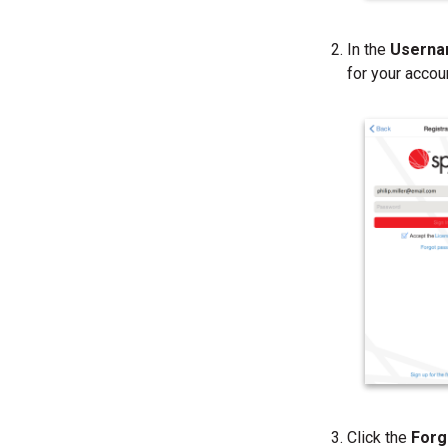
In the
Usern
for your accou
Click the
Forg