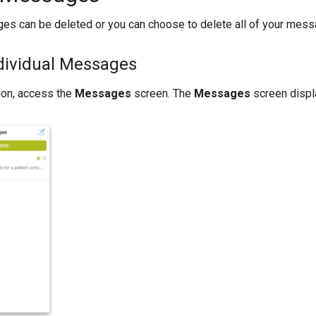
es can be deleted or you can choose to delete all of your mess
ndividual Messages
tion, access the
Messages
screen. The
Messages
screen displ