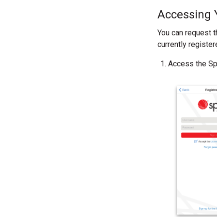
Accessing 
You can request t
currently register
Access the Spo