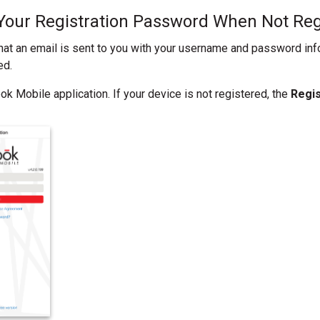
Your Registration Password When Not Reg
hat an email is sent to you with your username and password in
ed.
k Mobile application. If your device is not registered, the
Regi