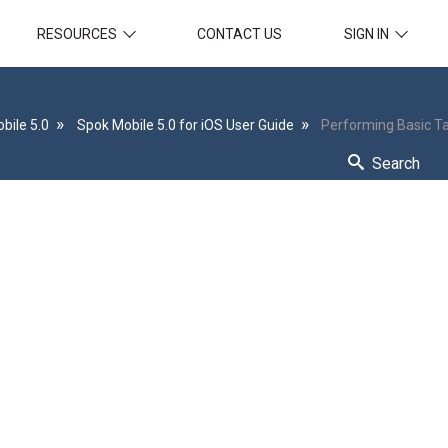
RESOURCES
CONTACT US
SIGN IN
bile 5.0
Spok Mobile 5.0 for iOS User Guide
Performing Basic T
Search