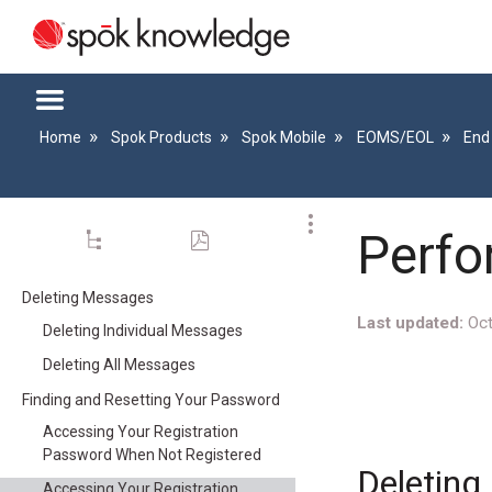
Home
Spok Products
Spok Mobile
EOMS/EOL
End
Perfo
Deleting Messages
Last updated
Oct
Deleting Individual Messages
Deleting All Messages
Finding and Resetting Your Password
Accessing Your Registration
Password When Not Registered
Deletin
Accessing Your Registration