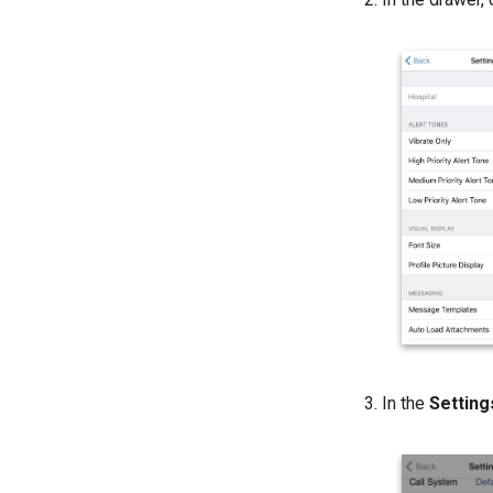
In the
Settin