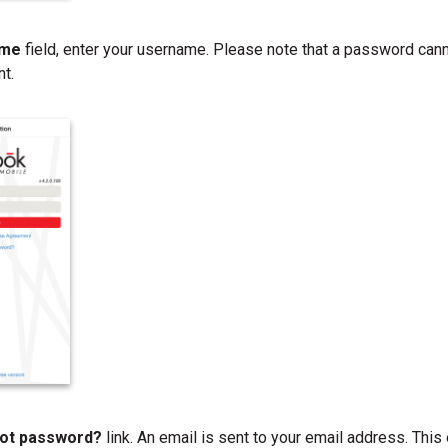
ame
field, enter your username. Please note that a password can
nt.
ot password?
link. An email is sent to your email address. Thi