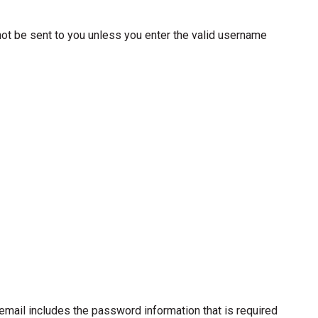
not be sent to you unless you enter the valid username
s email includes the password information that is required