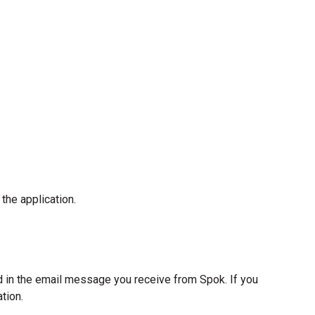
the application.
d in the email message you receive from Spok. If you
tion.