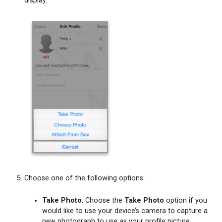
display.
Choose one of the following options:
Take Photo
: Choose the
Take Photo
option if you
would like to use your device’s camera to capture a
new photograph to use as your profile picture.