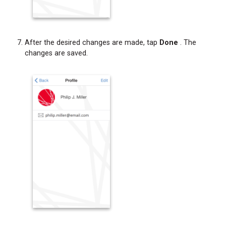
After the desired changes are made, tap
Done
. The
changes are saved.