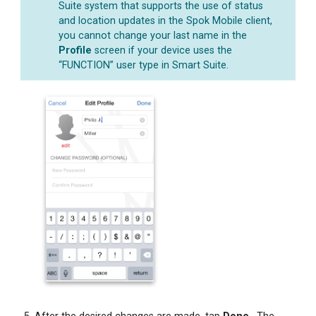
Suite system that supports the use of status
and location updates in the Spok Mobile client,
you cannot change your last name in the
Profile
screen if your device uses the
“FUNCTION” user type in Smart Suite.