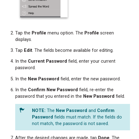
Tap the
Profile
menu option. The
Profile
screen
displays.
Tap
Edit
. The fields become available for editing.
In the
Current Password
field, enter your current
password.
In the
New
Password
field, enter the new password.
In the
Confirm New Password
field, re-enter the
password that you entered in the
New
Password
field.
The
New
Password
and
Confirm
Password
fields must match. If the fields do
not match, the password is not saved.
After the desired changes are made, tap
Done
. The