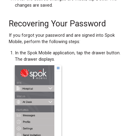
changes are saved.
Recovering Your Password
If you forgot your password and are signed into Spok
Mobile, perform the following steps:
In the Spok Mobile application, tap the drawer button.
The drawer displays.