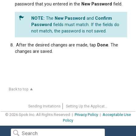
password that you entered in the
New
Password
field.
The
New
Password
and
Confirm
Password
fields must match. If the fields do
not match, the password is not saved.
After the desired changes are made, tap
Done
. The
changes are saved.
Back to top
Sending Invitations
Setting Up the Application
© 2026 Spok Inc. All Rights Reserved |
Privacy Policy
|
Acceptable Use
Policy