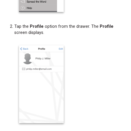
Tap the
Profile
option from the drawer. The
Profile
screen displays.