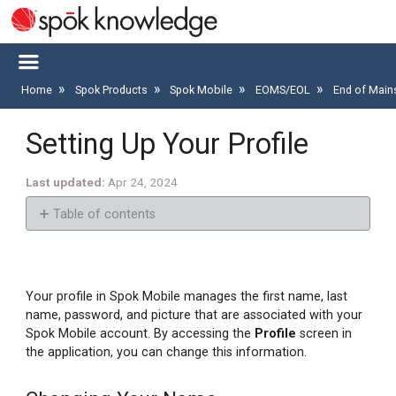
Home
Spok Products
Spok Mobile
EOMS/EOL
End of Main
Setting Up Your Profile
Last updated
Apr 24, 2024
Table of contents
Changing
Your
Name
Your profile in Spok Mobile manages the first name, last
Changing
name, password, and picture that are associated with your
Your
Spok Mobile account. By accessing the
Profile
screen in
Profile
the application, you can change this information.
Picture