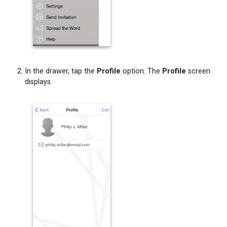
In the drawer, tap the
Profile
option. The
Profile
screen
displays.