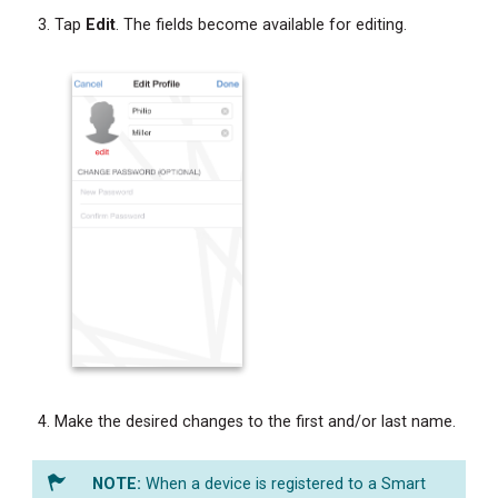
Tap
Edit
. The fields become available for editing.
Make the desired changes to the first and/or last name.
When a device is registered to a Smart