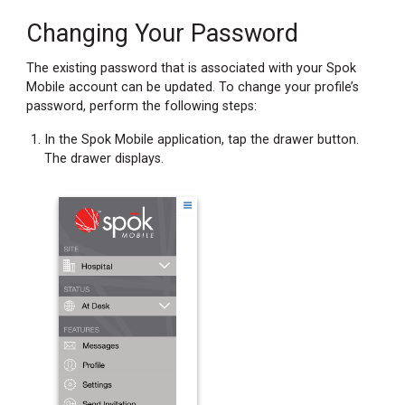
Changing Your Password
The existing password that is associated with your Spok
Mobile account can be updated. To change your profile’s
password, perform the following steps:
In the Spok Mobile application, tap the drawer button.
The drawer displays.