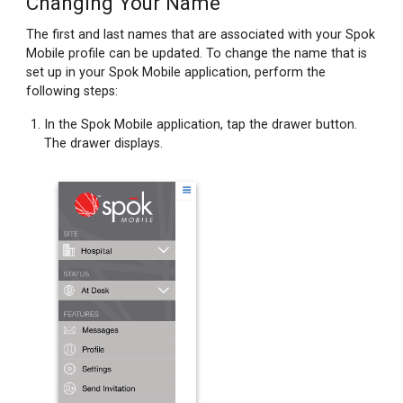
Changing Your Name
Changing
Your
The first and last names that are associated with your Spok
Password
Mobile profile can be updated. To change the name that is
Recovering
set up in your Spok Mobile application, perform the
Your
following steps:
Password
In the Spok Mobile application, tap the drawer button.
The drawer displays.