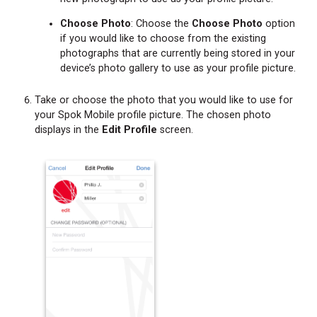
Choose Photo
: Choose the
Choose Photo
option
if you would like to choose from the existing
photographs that are currently being stored in your
device’s photo gallery to use as your profile picture.
Take or choose the photo that you would like to use for
your Spok Mobile profile picture. The chosen photo
displays in the
Edit Profile
screen.