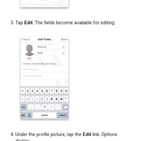
Tap
Edit
. The fields become available for editing.
Under the profile picture, tap the
Edit
link. Options