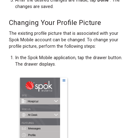
After the desired changes are made, tap
Done
. The
changes are saved.
Changing Your Profile Picture
The existing profile picture that is associated with your
Spok Mobile account can be changed. To change your
profile picture, perform the following steps:
In the Spok Mobile application, tap the drawer button.
The drawer displays.