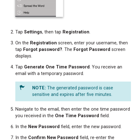
Tap
Settings
, then tap
Registration
.
On the
Registration
screen, enter your username, then
tap
Forgot password?
. The
Forgot Password
screen
displays.
Tap
Generate One Time Password
. You receive an
email with a temporary password.
The generated password is case
sensitive and expires after five minutes.
Navigate to the email, then enter the one time password
you received in the
One Time Password
field.
In the
New
Password
field, enter the new password.
In the
Confirm New Password
field, re-enter the