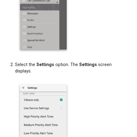
Select the
Settings
option. The
Settings
screen
displays.