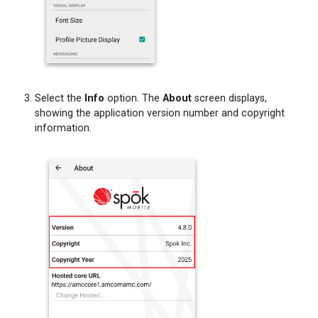
Select the
Info
option. The
About
screen displays,
showing the application version number and copyright
information.