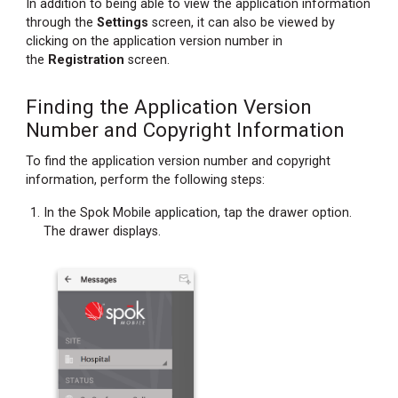
In addition to being able to view the application information
Information
through the
Settings
screen, it can also be viewed by
clicking on the application version number in
the
Registration
screen.
Finding the Application Version
Number and Copyright Information
To find the application version number and copyright
information, perform the following steps:
In the Spok Mobile application, tap the drawer option.
The drawer displays.