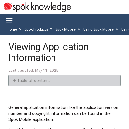
Home
Spok Products
Spok Mobile
Using Spok Mobile
Usin
Viewing Application
Information
Last updated
May 11, 2025
Table of contents
Finding
the
Application
General application information like the application version
Version
number and copyright information can be found in the
Number
Spok Mobile application.
and
Copyright