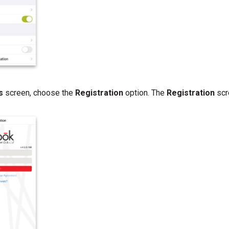
gs
screen, choose the
Registration
option. The
Registration
scr