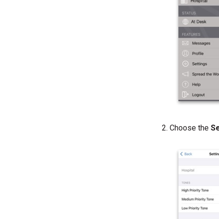
Choose the
S