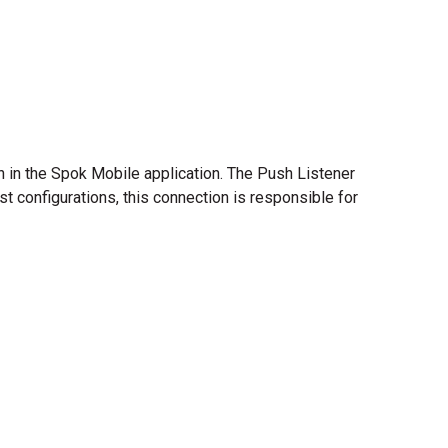
 in the Spok Mobile application. The Push Listener
st configurations, this connection is responsible for