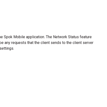
he Spok Mobile application. The Network Status feature
e any requests that the client sends to the client server
settings.