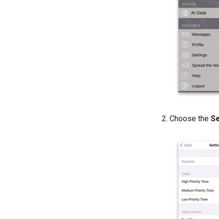
Choose the
S