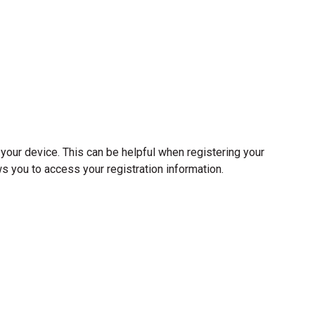
your device. This can be helpful when registering your
ows you to access your registration information.