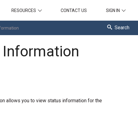
RESOURCES
CONTACT US
SIGN IN
Search
nformation
 Information
on allows you to view status information for the