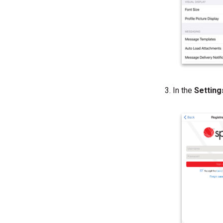
In the
Settin