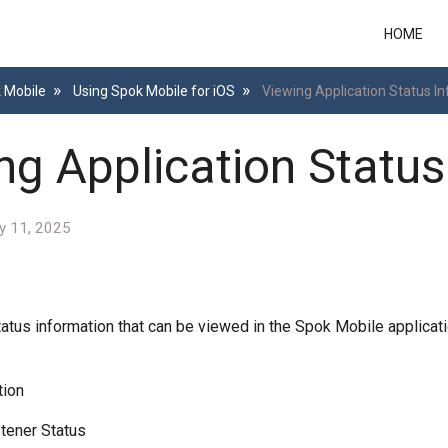
HOME
k Mobile
Using Spok Mobile for iOS
Viewing Application Status I
ng Application Status
y 11, 2025
tatus information that can be viewed in the Spok Mobile applicati
tion
tener Status