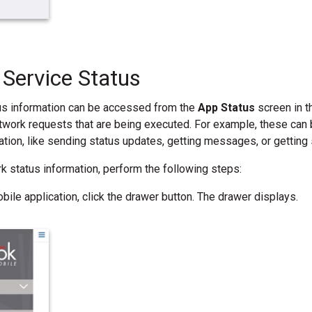
Service Status
us information can be accessed from the
App Status
screen in t
twork requests that are being executed. For example, these can b
ation, like sending status updates, getting messages, or getting 
rk status information, perform the following steps:
bile application, click the drawer button. The drawer displays.