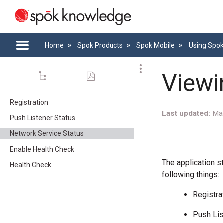
Home
Spok Products
Spok Mobile
Using Spo
Viewi
Registration
Last updated
Ma
Push Listener Status
Network Service Status
Enable Health Check
The application s
Health Check
following things:
Registra
Push Lis