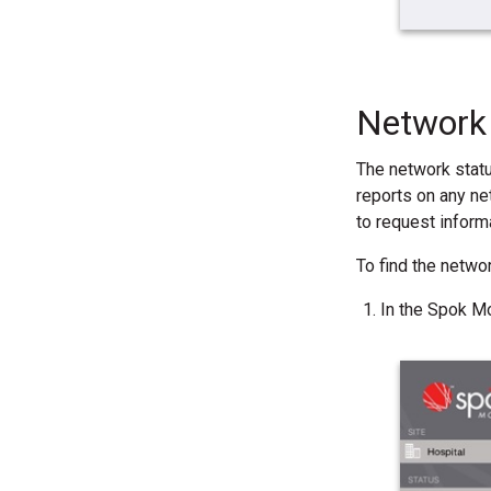
Network 
The network stat
reports on any ne
to request inform
To find the netwo
In the Spok Mo