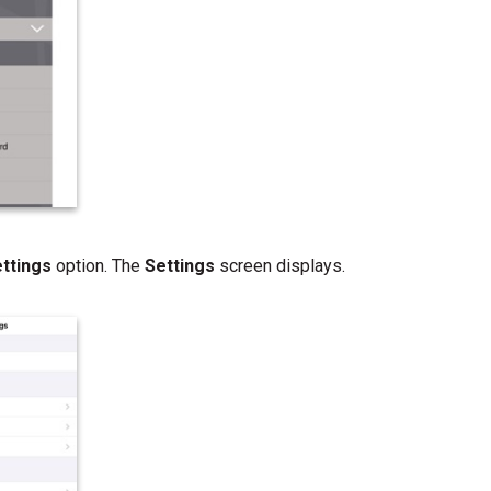
ettings
option. The
Settings
screen displays.