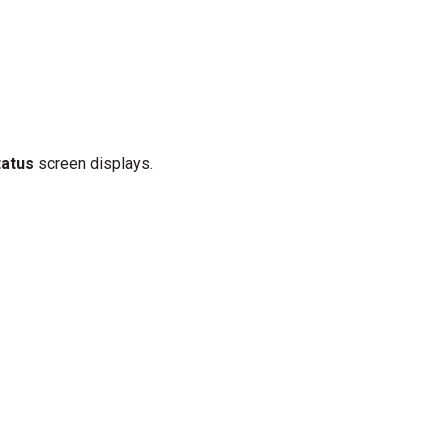
tatus
screen displays.