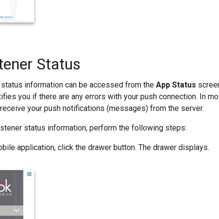
tener Status
 status information can be accessed from the
App Status
screen
ifies you if there are any errors with your push connection. In mo
 receive your push notifications (messages) from the server.
listener status information, perform the following steps:
bile application, click the drawer button. The drawer displays.