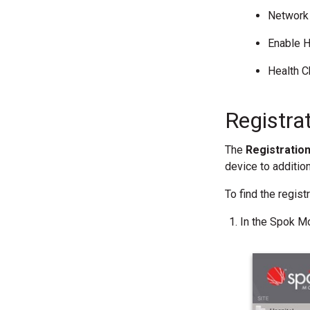
Network 
Enable H
Health 
Registra
The
Registratio
device to addition
To find the regis
In the Spok Mo