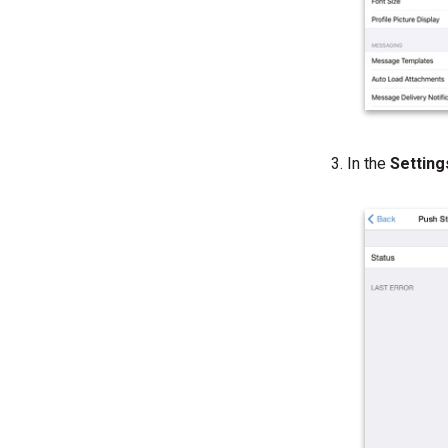
In the
Settin