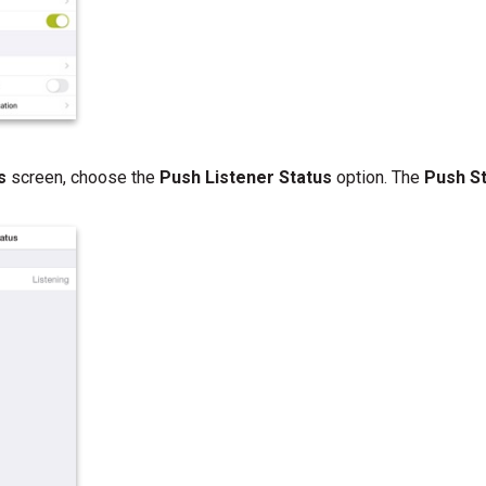
gs
screen, choose the
Push Listener Status
option. The
Push S