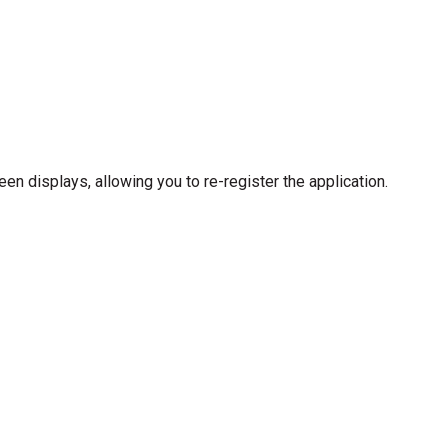
een displays, allowing you to re-register the application.