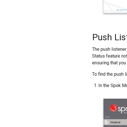
Push Lis
The push listener
Status feature not
ensuring that you
To find the push 
In the Spok Mo