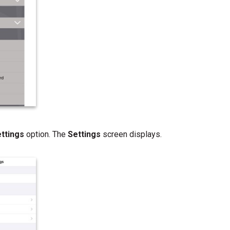
ettings
option. The
Settings
screen displays.