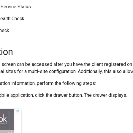
Service Status
ealth Check
Check
tion
n
screen can be accessed after you have the client registered on 
al sites for a multi-site configuration. Additionally, this also all
tration information, perform the following steps:
bile application, click the drawer button. The drawer displays.