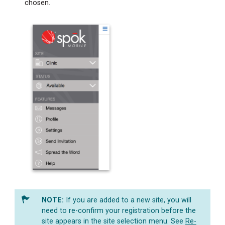
chosen.
If you are added to a new site, you will
need to re-confirm your registration before the
site appears in the site selection menu. See
Re-