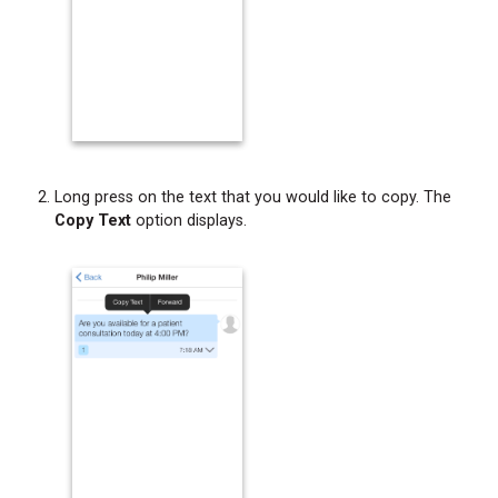
Long press on the text that you would like to copy. The
Copy Text
option displays.