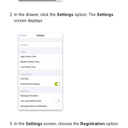
In the drawer, click the
Settings
option. The
Settings
screen displays.
In the
Settings
screen, choose the
Registration
option.