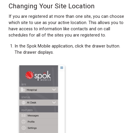
Changing Your Site Location
If you are registered at more than one site, you can choose
which site to use as your active location. This allows you to
have access to information like contacts and on call
schedules for all of the sites you are registered to.
In the Spok Mobile application, click the drawer button.
The drawer displays.