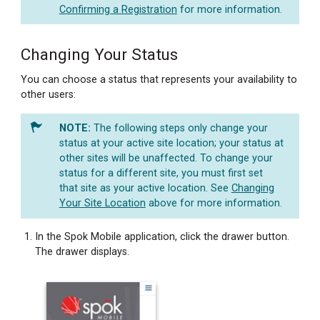
Confirming a Registration
for more information.
Changing Your Status
You can choose a status that represents your availability to
other users:
The following steps only change your
status at your active site location; your status at
other sites will be unaffected. To change your
status for a different site, you must first set
that site as your active location. See
Changing
Your Site Location
above for more information.
In the Spok Mobile application, click the drawer button.
The drawer displays.