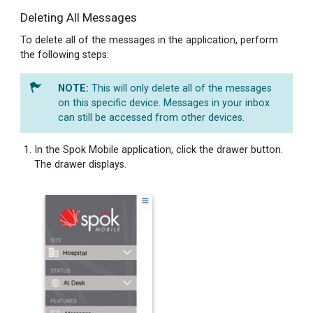
Copying
Deleting All Messages
Message
Text
To delete all of the messages in the application, perform
Copying
the following steps:
Message
Text
This will only delete all of the messages
from
on this specific device. Messages in your inbox
a
can still be accessed from other devices.
Chat
Bubble
In the Spok Mobile application, click the drawer button.
The drawer displays.
Copying
Message
Text
from
the
Messages
Screen
Forwarding
Message
Text