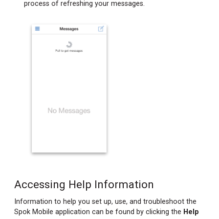
process of refreshing your messages.
Accessing Help Information
Information to help you set up, use, and troubleshoot the
Spok Mobile application can be found by clicking the
Help