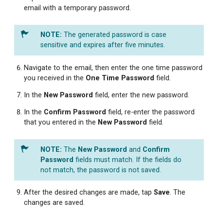
email with a temporary password.
The generated password is case
sensitive and expires after five minutes.
Navigate to the email, then enter the one time password
you received in the
One Time Password
field.
In the
New
Password
field, enter the new password.
In the
Confirm Password
field, re-enter the password
that you entered in the
New
Password
field.
The
New Password
and
Confirm
Password
fields must match. If the fields do
not match, the password is not saved.
After the desired changes are made, tap
Save
. The
changes are saved.