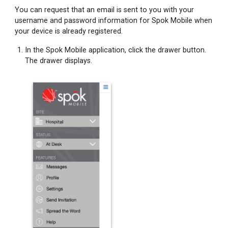
You can request that an email is sent to you with your
username and password information for Spok Mobile when
your device is already registered.
In the Spok Mobile application, click the drawer button.
The drawer displays.