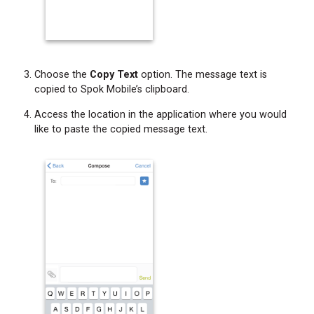
Choose the
Copy Text
option. The message text is
copied to Spok Mobile’s clipboard.
Access the location in the application where you would
like to paste the copied message text.