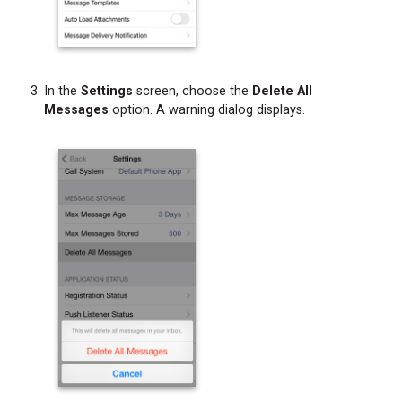
In the
Settings
screen, choose the
Delete All
Messages
option. A warning dialog displays.