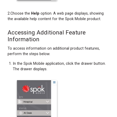
2.Choose the
Help
option. A web page displays, showing
the available help content for the Spok Mobile product.
Accessing Additional Feature
Information
To access information on additional product features,
perform the steps below.
In the Spok Mobile application, click the drawer button.
The drawer displays.