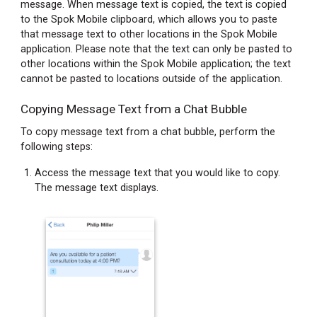
message. When message text is copied, the text is copied
to the Spok Mobile clipboard, which allows you to paste
that message text to other locations in the Spok Mobile
application. Please note that the text can only be pasted to
other locations within the Spok Mobile application; the text
cannot be pasted to locations outside of the application.
Copying Message Text from a Chat Bubble
To copy message text from a chat bubble, perform the
following steps:
Access the message text that you would like to copy.
The message text displays.