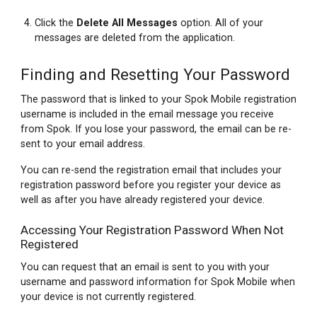
Click the
Delete All Messages
option. All of your
messages are deleted from the application.
Finding and Resetting Your Password
The password that is linked to your Spok Mobile registration
username is included in the email message you receive
from Spok. If you lose your password, the email can be re-
sent to your email address.
You can re-send the registration email that includes your
registration password before you register your device as
well as after you have already registered your device.
Accessing Your Registration Password When Not
Registered
You can request that an email is sent to you with your
username and password information for Spok Mobile when
your device is not currently registered.