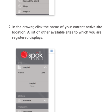
In the drawer, click the name of your current active site
location. A list of other available sites to which you are
registered displays.