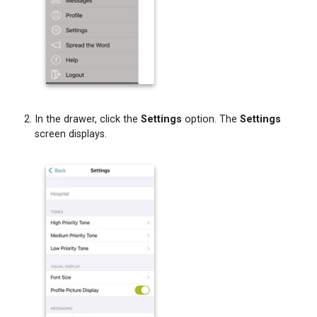
and
Attachments
Forwarding
Message
Text
and
Attachments
In the drawer, click the
Settings
option. The
Settings
from
screen displays.
a
Chat
Bubble
Forwarding
Message
Text
and
Attachments
from
the
Messages
Screen