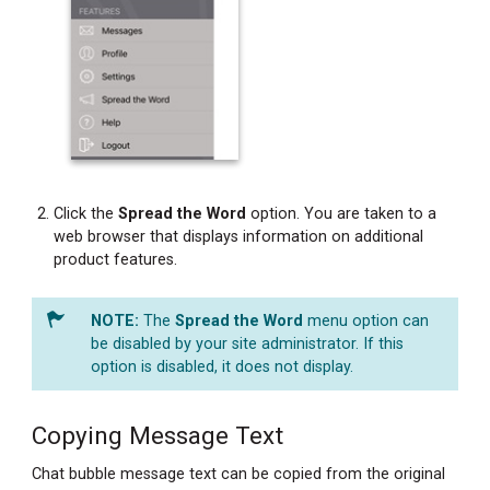
Click the
Spread the Word
option. You are taken to a
web browser that displays information on additional
product features.
The
Spread the Word
menu option can
be disabled by your site administrator. If this
option is disabled, it does not display.
Copying Message Text
Chat bubble message text can be copied from the original