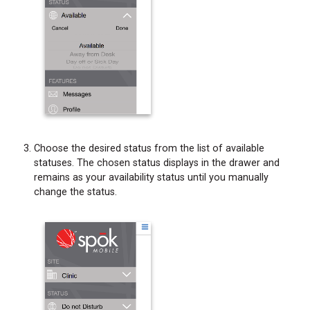
Choose the desired status from the list of available
statuses. The chosen status displays in the drawer and
remains as your availability status until you manually
change the status.