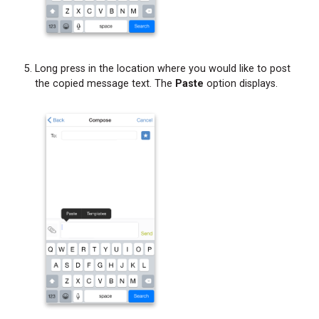
Long press in the location where you would like to post
the copied message text. The
Paste
option displays.