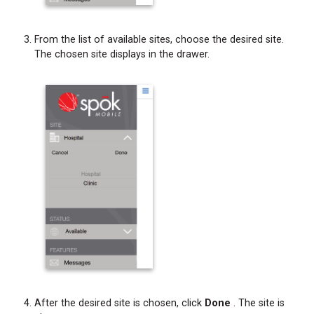
From the list of available sites, choose the desired site.
The chosen site displays in the drawer.
After the desired site is chosen, click
Done
. The site is