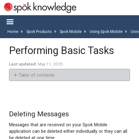
Home
Spok Products
Spok Mobile
Using Spok Mobile
Usin
Performing Basic Tasks
Last updated
May 11, 2025
Table of contents
Deleting
Messages
Deleting
a
Deleting Messages
Message
Messages that are received on your Spok Mobile
Deleting
application can be deleted either individually or they can all
All
be deleted at one time.
Messages