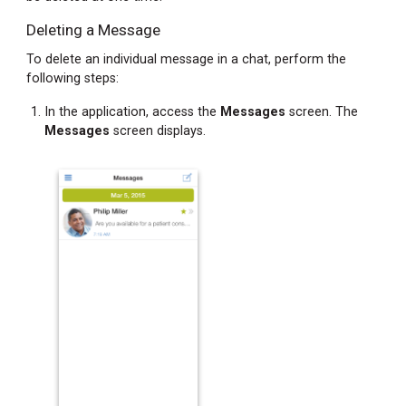
Deleting a Message
Finding
and
To delete an individual message in a chat, perform the
Resetting
following steps:
Your
Password
In the application, access the
Messages
screen. The
Messages
screen displays.
Accessing
Your
Registration
Password
When
Not
Registered
Accessing
Your
Registration
Password
When
Registered