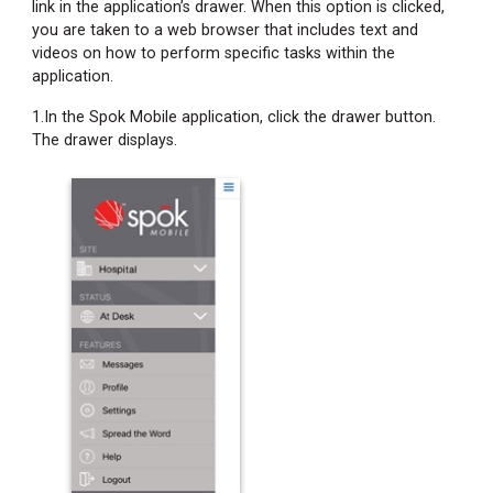
link in the application’s drawer. When this option is clicked,
you are taken to a web browser that includes text and
videos on how to perform specific tasks within the
application.
1.In the Spok Mobile application, click the drawer button.
The drawer displays.