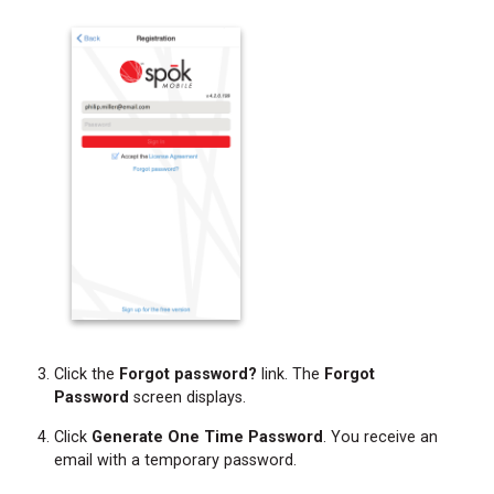
Click the
Forgot password?
link. The
Forgot
Password
screen displays.
Click
Generate One Time Password
. You receive an
email with a temporary password.