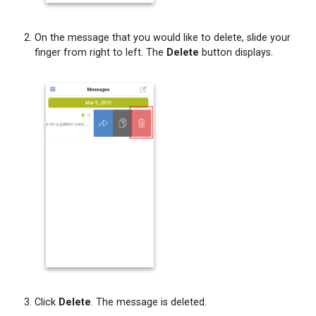
Changing
Your
Site
On the message that you would like to delete, slide your
Location
finger from right to left. The
Delete
button displays.
Changing
Your
Status
Refreshing
the
Messages
Screen
Accessing
Help
Information
Accessing
Additional
Feature
Information
Click
Delete
. The message is deleted.