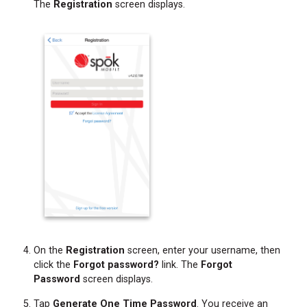
The
Registration
screen displays.
On the
Registration
screen, enter your username, then
click the
Forgot password?
link. The
Forgot
Password
screen displays.
Tap
Generate One Time Password
. You receive an