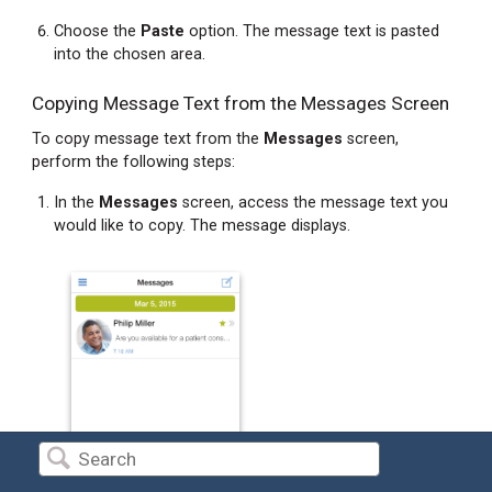
Choose the
Paste
option. The message text is pasted
into the chosen area.
Copying Message Text from the Messages Screen
To copy message text from the
Messages
screen,
perform the following steps:
In the
Messages
screen, access the message text you
would like to copy. The message displays.