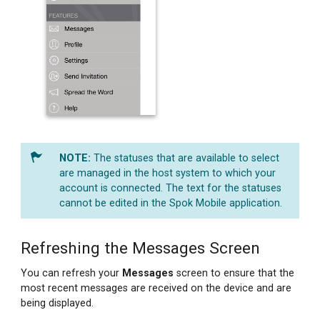
The statuses that are available to select
are managed in the host system to which your
account is connected. The text for the statuses
cannot be edited in the Spok Mobile application.
Refreshing the Messages Screen
You can refresh your
Messages
screen to ensure that the
most recent messages are received on the device and are
being displayed.