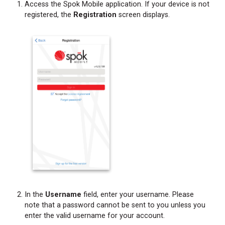
Access the Spok Mobile application. If your device is not
registered, the
Registration
screen displays.
In the
Username
field, enter your username. Please
note that a password cannot be sent to you unless you
enter the valid username for your account.