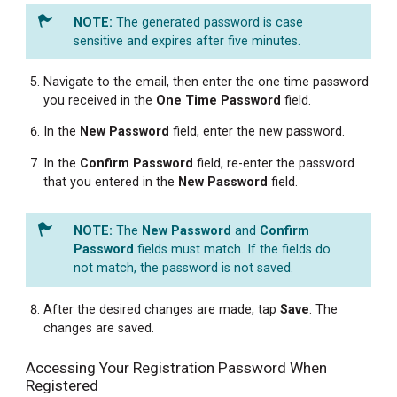
The generated password is case
sensitive and expires after five minutes.
Navigate to the email, then enter the one time password
you received in the
One Time Password
field.
In the
New
Password
field, enter the new password.
In the
Confirm Password
field, re-enter the password
that you entered in the
New
Password
field.
The
New Password
and
Confirm
Password
fields must match. If the fields do
not match, the password is not saved.
After the desired changes are made, tap
Save
. The
changes are saved.
Accessing Your Registration Password When
Registered