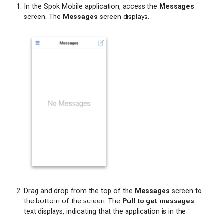
In the Spok Mobile application, access the
Messages
screen. The
Messages
screen displays.
Drag and drop from the top of the
Messages
screen to
the bottom of the screen. The
Pull to get messages
text displays, indicating that the application is in the