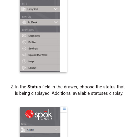
In the
Status
field in the drawer, choose the status that
is being displayed. Additional available statuses display.